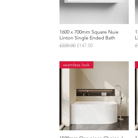
1600 x 700mm Square Nuie
Quick View
1
Linton Single Ended Bath
L
Regular Price
Sale Price
R
£220.00
£147.50
£
seamless look