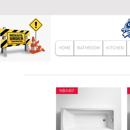
HOME
BATHROOM
KITCHEN
NBA407