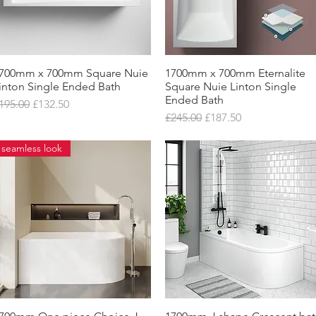
700mm x 700mm Square Nuie
Quick View
1700mm x 700mm Eternalite
Quick View
inton Single Ended Bath
Square Nuie Linton Single
Ended Bath
egular Price
Sale Price
195.00
£132.50
Regular Price
Sale Price
£245.00
£187.50
seamless look