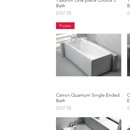
1500mm One piece Choice J
Quick View
1
Bath
B
Price
P
£557.50
£
9 sizes
Carron Quantum Single Ended
Quick View
C
Bath
E
Price
P
£237.50
£