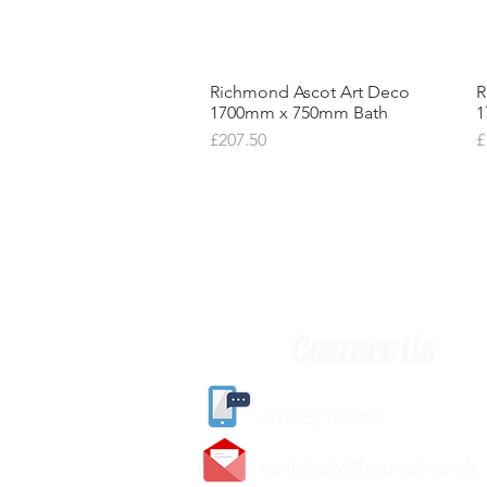
Richmond Ascot Art Deco
Quick View
R
1700mm x 750mm Bath
1
Price
P
£207.50
£
Contact Us
(
01405) 763388
carlislediy@hotmail.
co.uk