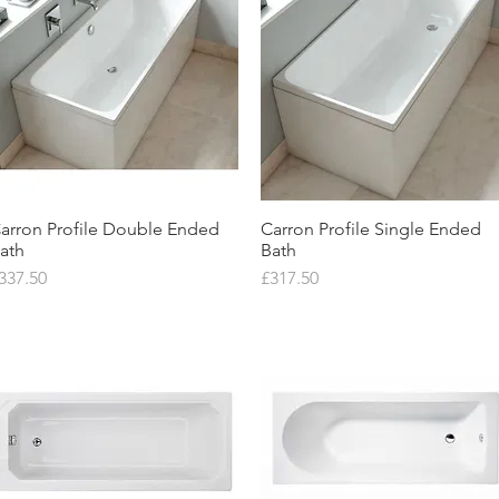
arron Profile Double Ended
Quick View
Carron Profile Single Ended
Quick View
ath
Bath
rice
Price
337.50
£317.50