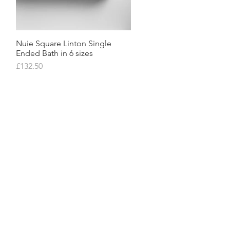
Nuie Square Linton Single
Quick View
Ended Bath in 6 sizes
Price
£132.50