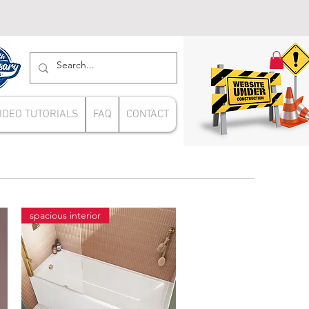
IDEO TUTORIALS
FAQ
CONTACT
spacious interior