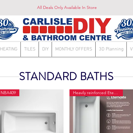
All Deals Only Available In Store
HEATING
TILES
DIY
MONTHLY OFFERS
3D Planning
V
STANDARD BATHS
NBA409
Heavily reinforced Eternalite