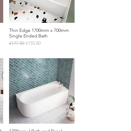
Thin Edge 1700mm x 700mm
Quick View
Single Ended Bath
Regular Price
Sale Price
£177.50
£155.00