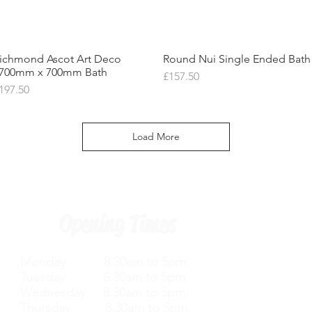
ichmond Ascot Art Deco
Quick View
Round Nui Single Ended Bath
Quick View
700mm x 700mm Bath
Price
£157.50
rice
197.50
Load More
Opening Times
Monday 8.30am to 5pm
Tuesday 8.30am to 5pm
Wednesday 8.30am to 5pm
Thursday 8.30am to 5pm