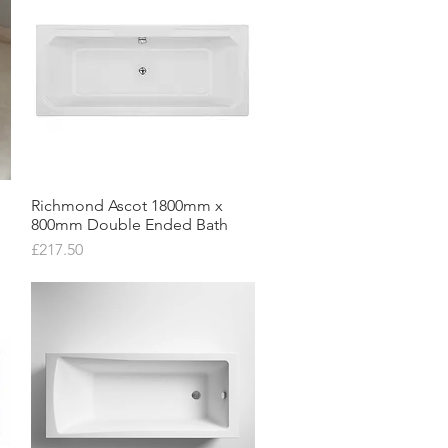
Richmond Ascot 1800mm x
Quick View
800mm Double Ended Bath
Price
£217.50