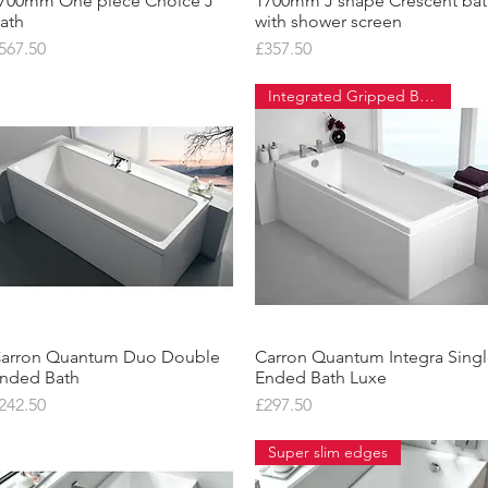
700mm One piece Choice J
Quick View
1700mm J shape Crescent ba
Quick View
ath
with shower screen
rice
Price
567.50
£357.50
Integrated Gripped Bath
arron Quantum Duo Double
Quick View
Carron Quantum Integra Sing
Quick View
nded Bath
Ended Bath Luxe
rice
Price
242.50
£297.50
Super slim edges