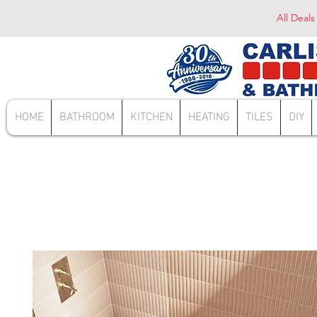
All Deals
HOME
BATHROOM
KITCHEN
HEATING
TILES
DIY