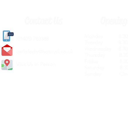
Contact Us
Opening
Monday 8.30a
(
01405) 763388
Tuesday 8.30a
Wednesday 8.30
carlislediy@hotmail.
co.uk
Thursday 8.30a
Friday 8.30a
Visit Us In Person
Saturday 8.30
Sunday Clos