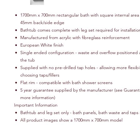
1700mm x 700mm rectangular bath with square internal area 
45mm back/side edge
Bathtub comes complete with leg set required for installatio
Manufactured from acrylic with fibreglass reinforcement
European White finish
Single ended configuration - waste and overflow positioned 
the tub
Supplied with no pre-drilled tap holes - allowing more flexibi
choosing taps/fillers
Flat rim - compatible with bath shower screens
5 year guarantee supplied by the manufacturer (see Guarante
more information)
Important Information
Bathtub and leg set only - bath panels, bath waste and taps 
All product images show a 1700mm x 700mm model