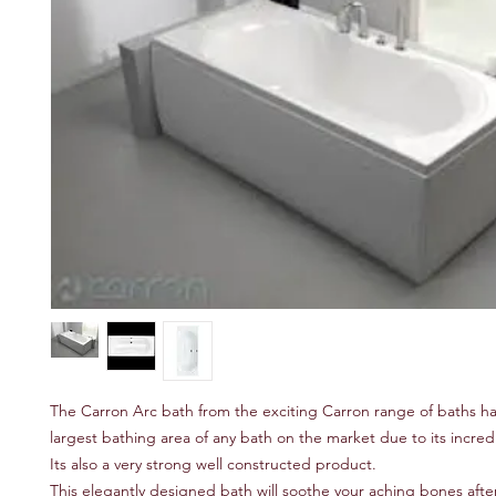
The Carron Arc bath from the exciting Carron range of baths h
largest bathing area of any bath on the market due to its incred
Its also a very strong well constructed product.
This elegantly designed bath will soothe your aching bones after