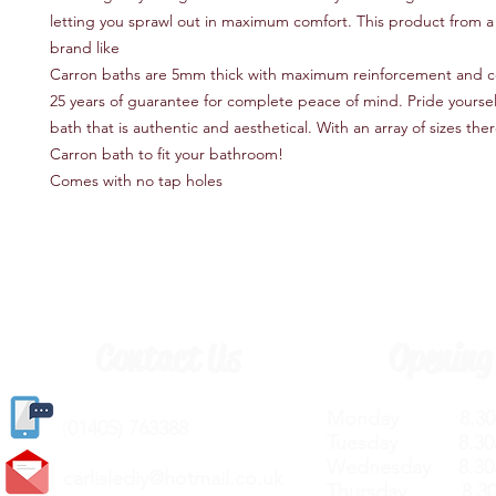
letting you sprawl out in maximum comfort. This product from a
brand like
Carron baths are 5mm thick with maximum reinforcement and 
25 years of guarantee for complete peace of mind. Pride yoursel
bath that is authentic and aesthetical. With an array of sizes there
Carron bath to fit your bathroom!
Comes with no tap holes
Contact Us
Opening
Monday 8.30a
(
01405) 763388
Tuesday 8.30a
Wednesday 8.30
carlislediy@hotmail.
co.uk
Thursday 8.30a