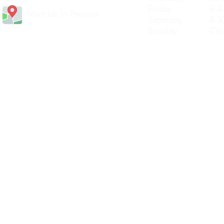
Friday 8.30a
Visit Us In Person
Saturday 8.30
Sunday Clos