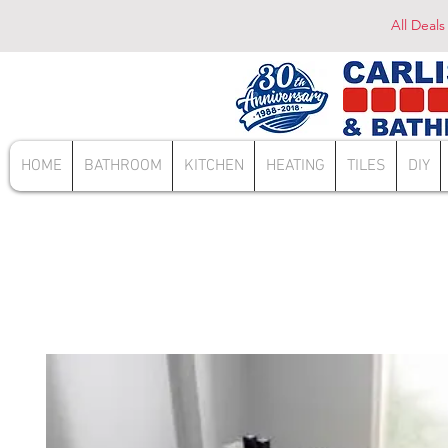
All Deals
HOME
BATHROOM
KITCHEN
HEATING
TILES
DIY