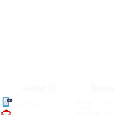
Contact Us
Opening
Monday 8.30a
(
01405) 763388
Tuesday 8.30a
Wednesday 8.30