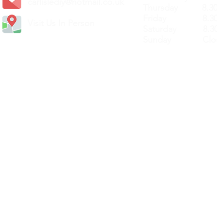
carlislediy@hotmail.
co.uk
Thursday 8.30a
Friday 8.30a
Visit Us In Person
Saturday 8.30
Sunday Clos