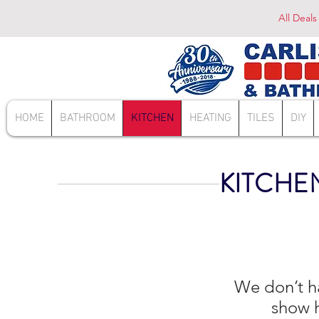
All Deals
HOME
BATHROOM
KITCHEN
HEATING
TILES
DIY
KITCHE
We don’t h
show h