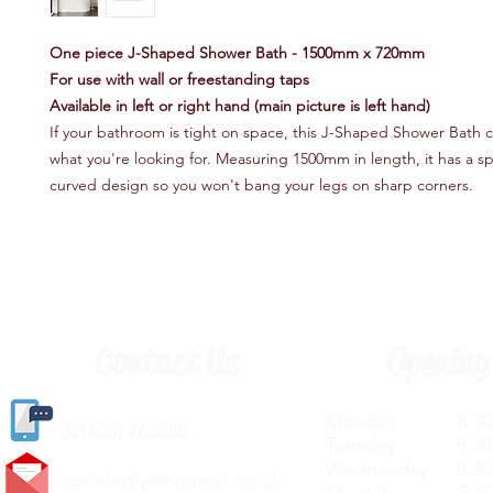
One piece J-Shaped Shower Bath - 1500mm x 720mm
For use with wall or freestanding taps
Available in left or right hand (main picture is left hand)
If your bathroom is tight on space, this J-Shaped Shower Bath c
what you're looking for. Measuring 1500mm in length, it has a s
curved design so you won't bang your legs on sharp corners.
Contact Us
Opening
Monday 8.30a
(
01405) 763388
Tuesday 8.30a
Wednesday 8.30
carlislediy@hotmail.
co.uk