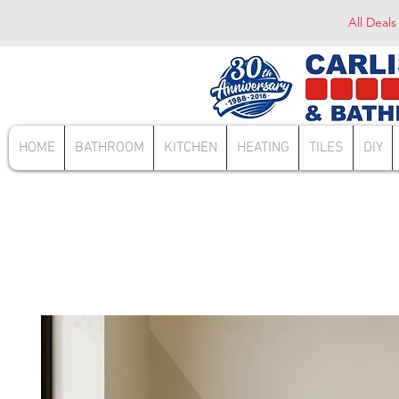
All Deals
HOME
BATHROOM
KITCHEN
HEATING
TILES
DIY