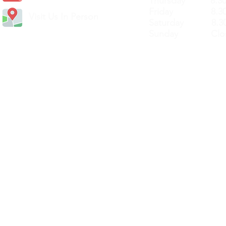
Thursday 8.30a
Friday 8.30a
Visit Us In Person
Saturday 8.30
Sunday Clos