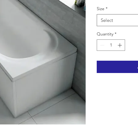
Size
*
Select
Quantity
*