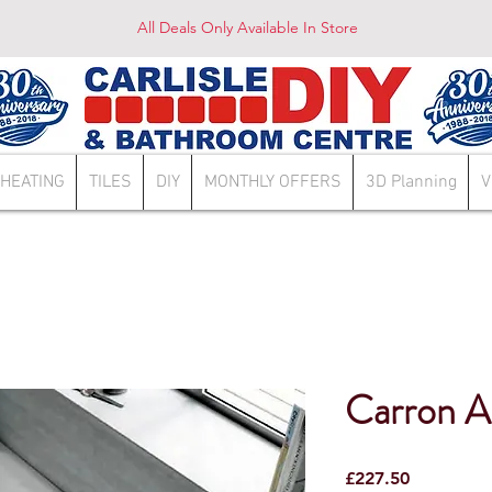
All Deals Only Available In Store
HEATING
TILES
DIY
MONTHLY OFFERS
3D Planning
V
Carron A
Price
£227.50