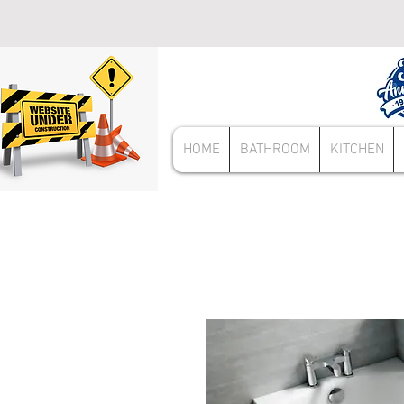
HOME
BATHROOM
KITCHEN