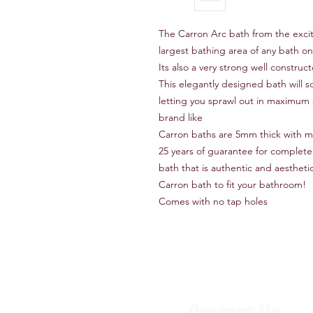
The Carron Arc bath from the exci
largest bathing area of any bath on
Its also a very strong well constru
This elegantly designed bath will s
letting you sprawl out in maximum 
brand like
Carron baths are 5mm thick with 
25 years of guarantee for complete
bath that is authentic and aesthetica
Carron bath to fit your bathroom!
Comes with no tap holes