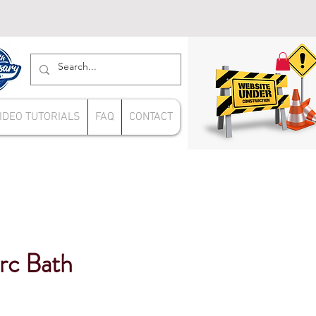
IDEO TUTORIALS
FAQ
CONTACT
rc Bath