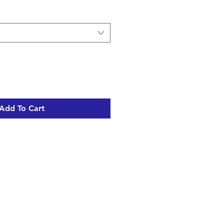
Add To Cart