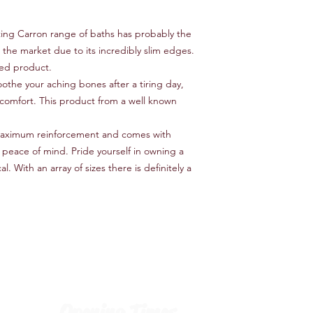
ting Carron range of baths has probably the
 the market due to its incredibly slim edges.
cted product.
oothe your aching bones after a tiring day,
comfort. This product from a well known
maximum reinforcement and comes with
 peace of mind. Pride yourself in owning a
l. With an array of sizes there is definitely a