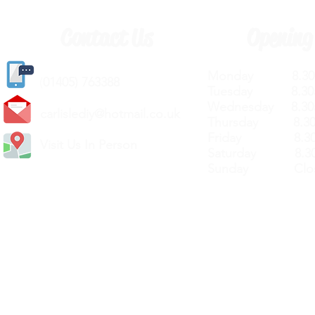
Contact Us
Opening
Monday 8.30a
(
01405) 763388
Tuesday 8.30a
Wednesday 8.30
carlislediy@hotmail.
co.uk
Thursday 8.30a
Friday 8.30a
Visit Us In Person
Saturday 8.30
Sunday Clos