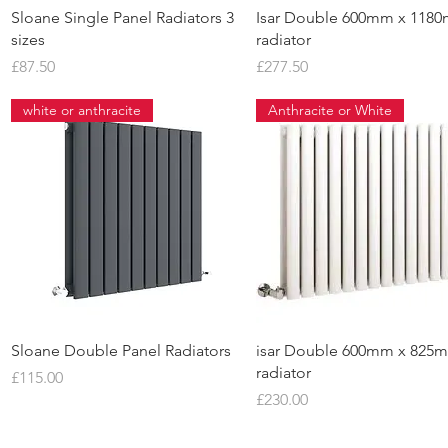
Quick View
Quick View
Sloane Single Panel Radiators 3
Isar Double 600mm x 118
sizes
radiator
Price
Price
£87.50
£277.50
white or anthracite
Anthracite or White
Quick View
Quick View
Sloane Double Panel Radiators
isar Double 600mm x 825
radiator
Price
£115.00
Price
£230.00