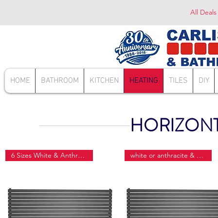
All Deals
HOME
BATHROOM
KITCHEN
HEATING
TILES
DIY
HORIZONT
6 Sizes White & Anthracite
white or anthracite & 6 sizes