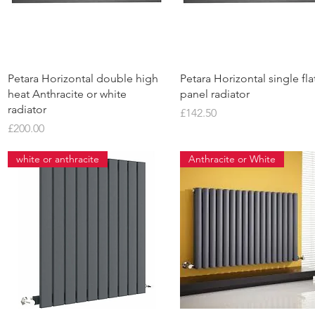
Quick View
Quick View
Petara Horizontal double high
Petara Horizontal single fla
heat Anthracite or white
panel radiator
radiator
Price
£142.50
Price
£200.00
white or anthracite
Anthracite or White