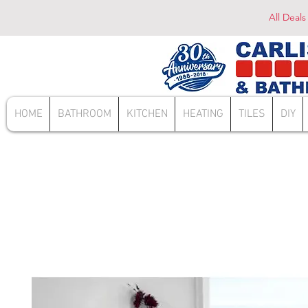
All Deals
HOME
BATHROOM
KITCHEN
HEATING
TILES
DIY