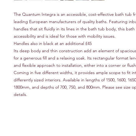
The Quantum Integra is an accessible, cost-effective bath tub f
leading European manufacturers of quality baths. Featuring inbu
handles that sit fluidly in its lines in the bath tub body, this bat
accessibility and is ideal for those with mobility issues.
Handles also in black at an additional £45
Its deep body and thin construction add an element of spacious
for a generous fill and a relaxing soak. Its rectangular format len
and flexible approach to installation, either into a corner or flush
Coming in five different widths, it provides ample scope to fit in
differently sized interiors. Available in lengths of 1500, 1600, 165
1800mm, and depths of 700, 750, and 800mm. Please see size opti
details.