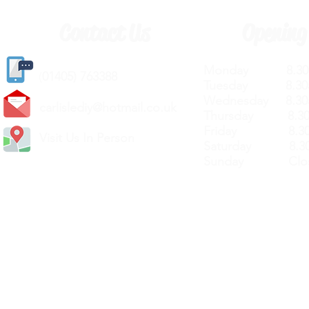
Contact Us
Opening
Monday 8.30a
(
01405) 763388
Tuesday 8.30a
Wednesday 8.30
carlislediy@hotmail.
co.uk
Thursday 8.30a
Friday 8.30a
Visit Us In Person
Saturday 8.30
Sunday Clos