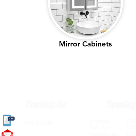
Mirror Cabinets
Contact Us
Opening
Monday 8.30a
(
01405) 763388
Tuesday 8.30a
Wednesday 8.30