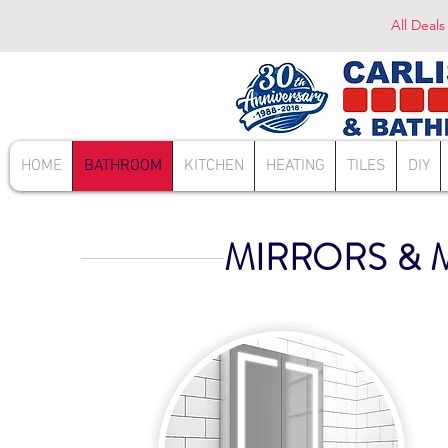
All Deals
HOME
BATHROOM
KITCHEN
HEATING
TILES
DIY
MIRRORS & 