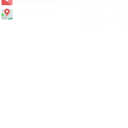
carlislediy@hotmail.
co.uk
Thursday 8.30a
Friday 8.30a
Visit Us In Person
Saturday 8.30
Sunday Clos