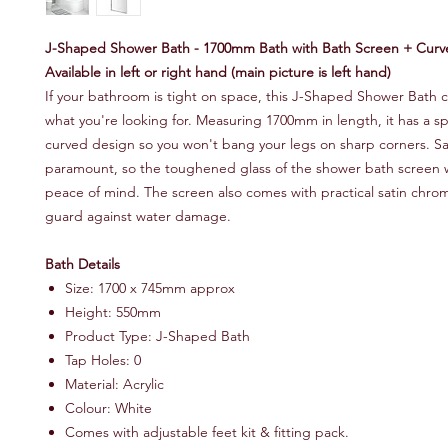
J-Shaped Shower Bath - 1700mm Bath with Bath Screen + Curv
Available in left or right hand (main picture is left hand)
If your bathroom is tight on space, this J-Shaped Shower Bath c
what you're looking for. Measuring 1700mm in length, it has a s
curved design so you won't bang your legs on sharp corners. Saf
paramount, so the toughened glass of the shower bath screen wi
peace of mind. The screen also comes with practical satin chro
guard against water damage.
Bath Details
Size: 1700 x 745mm approx
Height: 550mm
Product Type: J-Shaped Bath
Tap Holes: 0
Material: Acrylic
Colour: White
Comes with adjustable feet kit & fitting pack.