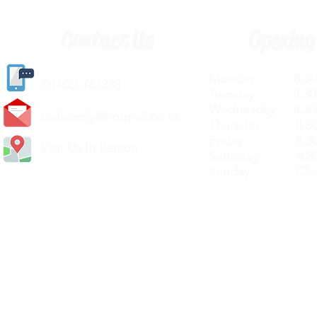
Contact Us
Opening
Monday 8.30a
(
01405) 763388
Tuesday 8.30a
Wednesday 8.30
carlislediy@hotmail.
co.uk
Thursday 8.30a
Friday 8.30a
Visit Us In Person
Saturday 8.30
Sunday Clos