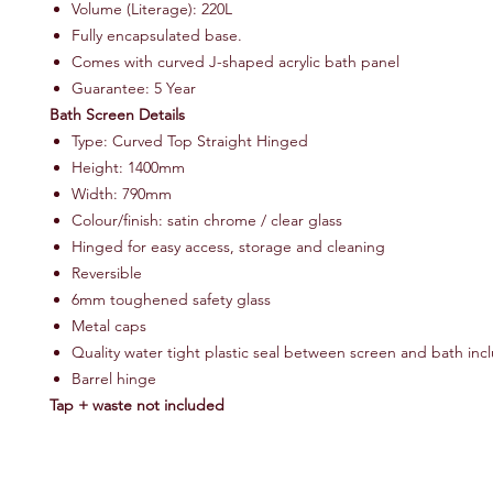
Volume (Literage): 220L
Fully encapsulated base.
Comes with curved J-shaped acrylic bath panel
Guarantee: 5 Year
Bath Screen Details
Type: Curved Top Straight Hinged
Height: 1400mm
Width: 790mm
Colour/finish: satin chrome / clear glass
Hinged for easy access, storage and cleaning
Reversible
6mm toughened safety glass
Metal caps
Quality water tight plastic seal between screen and bath in
Barrel hinge
Tap + waste not included