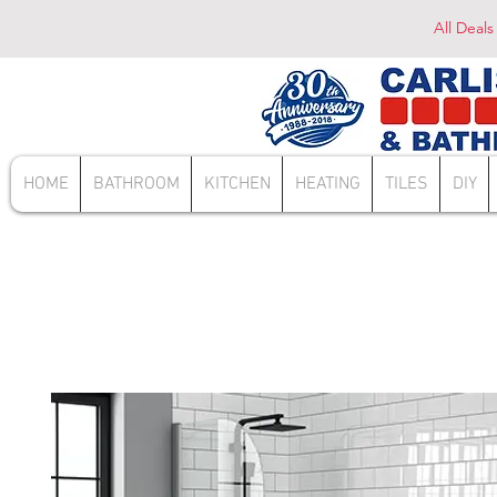
All Deals
HOME
BATHROOM
KITCHEN
HEATING
TILES
DIY