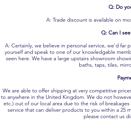
Q: Do you
A: Trade discount is available on mos
Q: Can I see 
A: Certainly, we believe in personal service, we'd fa
yourself and speak to one of our knowledgable member
seen here. We have a large upstairs showroom showin
baths, taps, tiles, mi
Payme
We are able to offer shipping at very competitive prices 
to anywhere in the United Kingdom. We do not however o
etc.) out of our local area due to the risk of breakage
service that can deliver products to you within a 25 mi
please contact us d