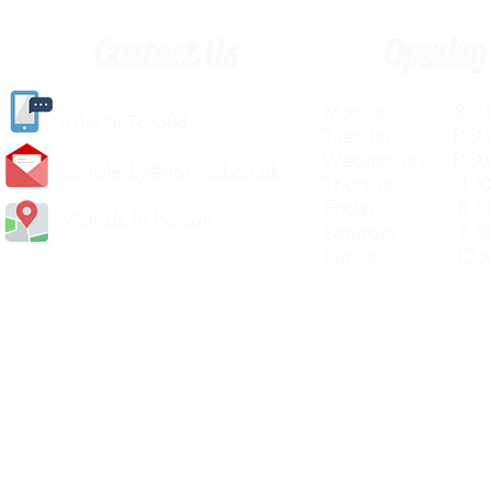
Contact Us
Opening
Monday 8.30a
(
01405) 763388
Tuesday 8.30a
Wednesday 8.30
carlislediy@hotmail.
co.uk
Thursday 8.30a
Friday 8.30a
Visit Us In Person
Saturday 8.30
Sunday Clos