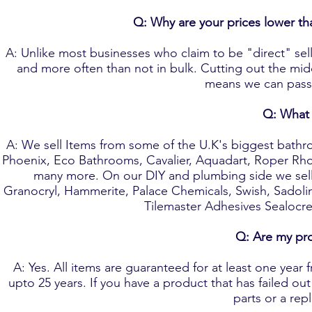
Q: Why are your prices lower th
A: Unlike most businesses who claim to be "direct" sell
and more often than not in bulk. Cutting out the mi
means we can pass 
Q: What 
A: We sell Items from some of the U.K's biggest bathro
Phoenix, Eco Bathrooms, Cavalier, Aquadart, Roper Rhod
many more. On our DIY and plumbing side we sell 
Granocryl, Hammerite, Palace Chemicals, Swish, Sadol
Tilemaster Adhesives Sealocre
Q: Are my pr
A: Yes. All items are guaranteed for at least one year
upto 25 years. If you have a product that has failed ou
parts or a rep