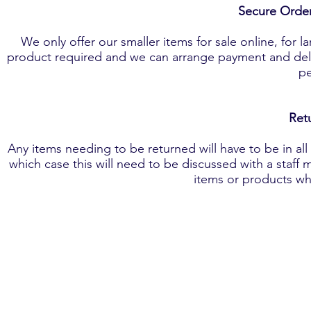
Secure Orde
We only offer our smaller items for sale online, for l
product required and we can arrange payment and deliv
pe
​Re
Any items needing to be returned will have to be in a
which case this will need to be discussed with a staff 
items or products wh