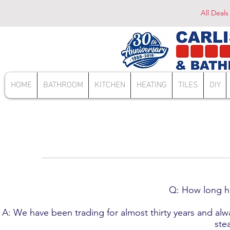
All Deals
HOME
BATHROOM
KITCHEN
HEATING
TILES
DIY
Q: How long ha
A: We have been trading for almost thirty years and al
ste