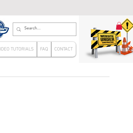
IDEO TUTORIALS
FAQ
CONTACT