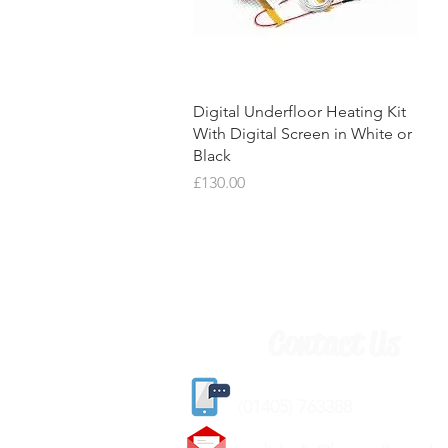
Quick View
Digital Underfloor Heating Kit
With Digital Screen in White or
Black
Price
£130.00
Contact Us
(
01405) 763388