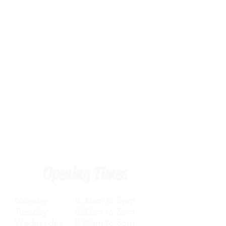
Opening Times
Monday 8.30am to 5pm
Tuesday 8.30am to 5pm
Wednesday 8.30am to 5pm