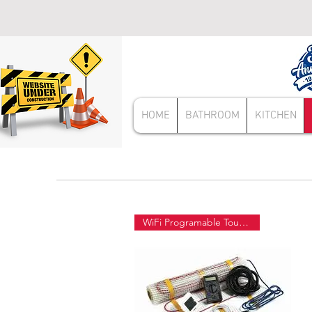
HOME
BATHROOM
KITCHEN
WiFi Programable Touch Screen