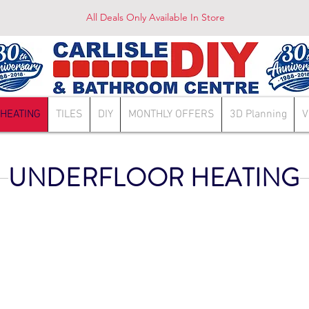
All Deals Only Available In Store
HEATING
TILES
DIY
MONTHLY OFFERS
3D Planning
V
UNDERFLOOR HEATING