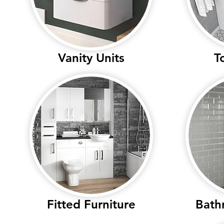
Vanity Units
T
Fitted Furniture
Bath