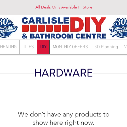
All Deals Only Available In Store
HEATING
TILES
DIY
MONTHLY OFFERS
3D Planning
V
HARDWARE
We don’t have any products to
show here right now.