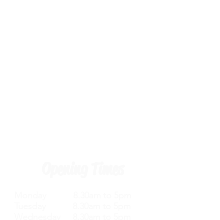
Opening Times
Monday 8.30am to 5pm
Tuesday 8.30am to 5pm
Wednesday 8.30am to 5pm