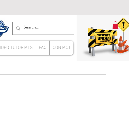
IDEO TUTORIALS
FAQ
CONTACT