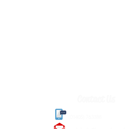
Contact Us
(
01405) 763388