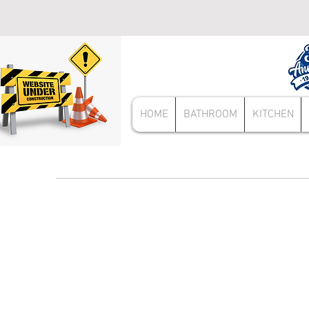
HOME
BATHROOM
KITCHEN