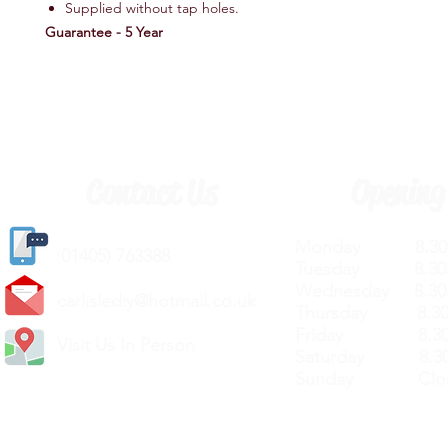
Supplied without tap holes.
Guarantee - 5 Year
Contact Us
Opening
Monday 8.30a
(
01405) 763388
Tuesday 8.30a
Wednesday 8.30
carlislediy@hotmail.
co.uk
Thursday 8.30a
Friday 8.30a
Visit Us In Person
Saturday 8.30
Sunday Clos