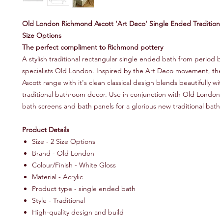
Old London Richmond Ascott 'Art Deco' Single Ended Traditiona
Size Options
The perfect compliment to Richmond pottery
A stylish traditional rectangular single ended bath from period
specialists Old London. Inspired by the Art Deco movement, t
Ascott range with it's clean classical design blends beautifully wi
traditional bathroom decor. Use in conjunction with Old London
bath screens and bath panels for a glorious new traditional bat
Product Details
Size - 2 Size Options
Brand - Old London
Colour/Finish - White Gloss
Material - Acrylic
Product type - single ended bath
Style - Traditional
High-quality design and build