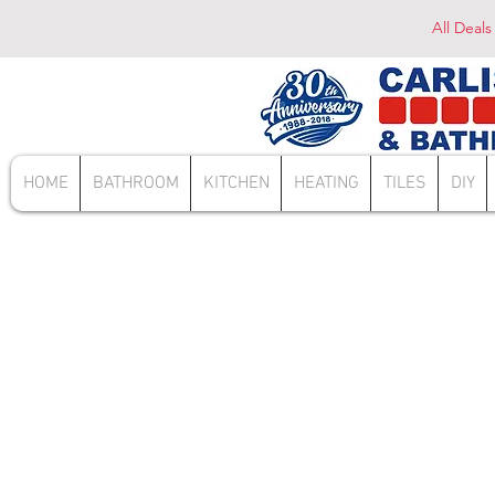
All Deals
HOME
BATHROOM
KITCHEN
HEATING
TILES
DIY