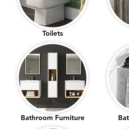
Toilets
Bathroom Furniture
Ba