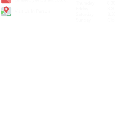
Thursday 8.30a
Friday 8.30a
Visit Us In Person
Saturday 8.30
Sunday Clos