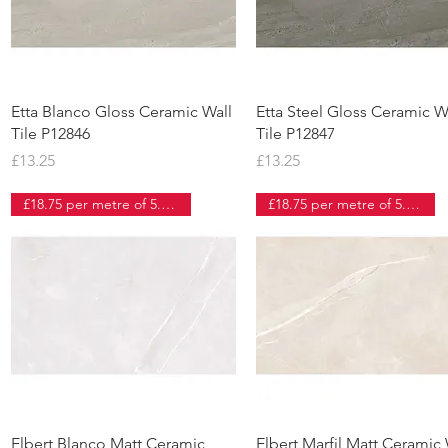
Quick View
Quick View
Etta Blanco Gloss Ceramic Wall
Etta Steel Gloss Ceramic W
Tile P12846
Tile P12847
Price
Price
£13.25
£13.25
£18.75 per metre of 5.46 tiles
£18.75 per metre of 5.46 tiles
Quick View
Quick View
Elbert Blanco Matt Ceramic
Elbert Marfil Matt Ceramic 