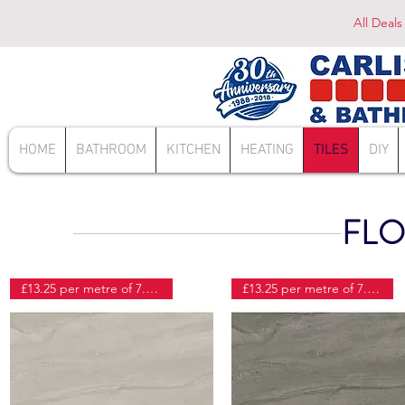
All Deals
HOME
BATHROOM
KITCHEN
HEATING
TILES
DIY
FLO
£13.25 per metre of 7.41 tiles
£13.25 per metre of 7.41 tiles