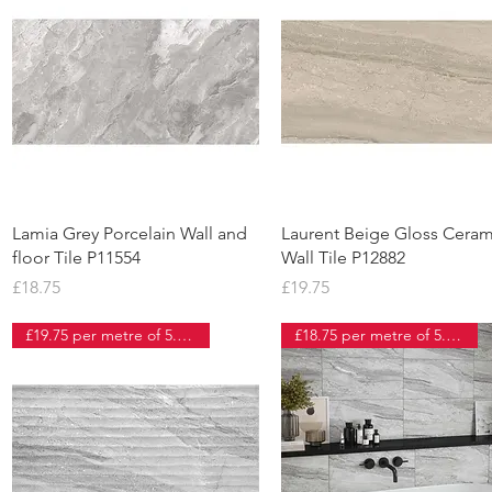
Quick View
Quick View
Lamia Grey Porcelain Wall and
Laurent Beige Gloss Ceram
floor Tile P11554
Wall Tile P12882
Price
Price
£18.75
£19.75
£19.75 per metre of 5.5 tiles
£18.75 per metre of 5.5 tiles