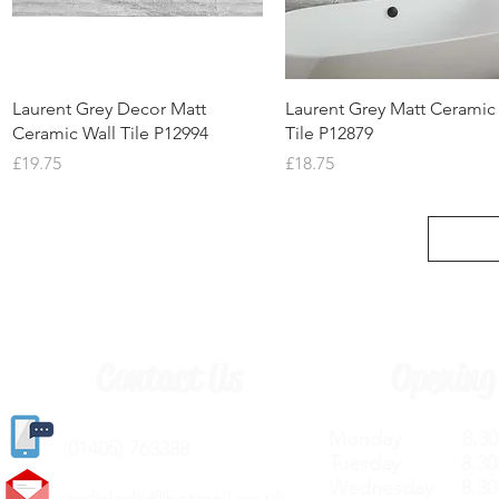
Quick View
Quick View
Laurent Grey Decor Matt
Laurent Grey Matt Ceramic
Ceramic Wall Tile P12994
Tile P12879
Price
Price
£19.75
£18.75
Contact Us
Opening
Monday 8.30a
(
01405) 763388
Tuesday 8.30a
Wednesday 8.30
carlislediy@hotmail.
co.uk