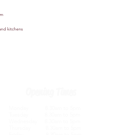
0mm
 and kitchens
Opening Times
Monday 8.30am to 5pm
Tuesday 8.30am to 5pm
Wednesday 8.30am to 5pm
Thursday 8.30am to 5pm
Friday 8.30am to 5pm