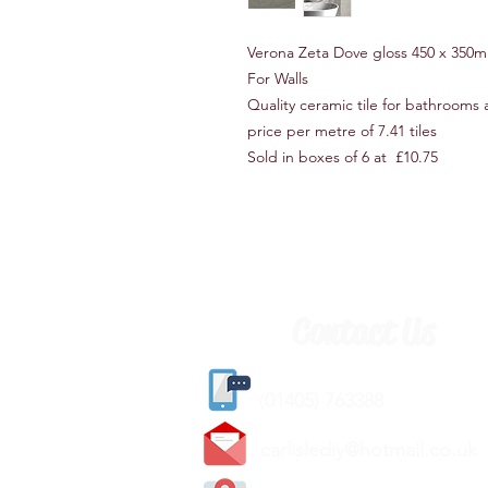
Verona Zeta Dove gloss 450 x 35
For Walls
Quality ceramic tile for bathrooms
price per metre of 7.41 tiles
Sold in boxes of 6 at £10.75
Contact Us
(
01405) 763388
carlislediy@hotmail.
co.uk