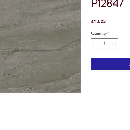
P12847
Price
£13.25
Quantity
*