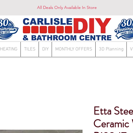
All Deals Only Available In Store
HEATING
TILES
DIY
MONTHLY OFFERS
3D Planning
V
Etta Stee
Ceramic W