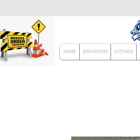
HOME
BATHROOM
KITCHEN