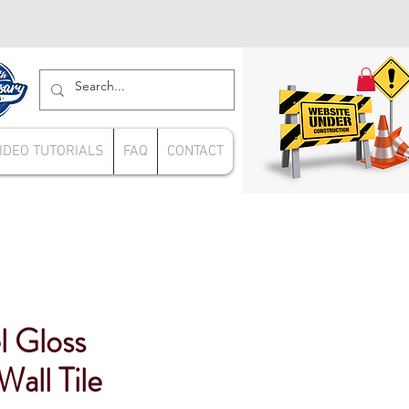
IDEO TUTORIALS
FAQ
CONTACT
l Gloss
all Tile