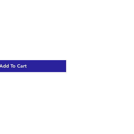
Add To Cart