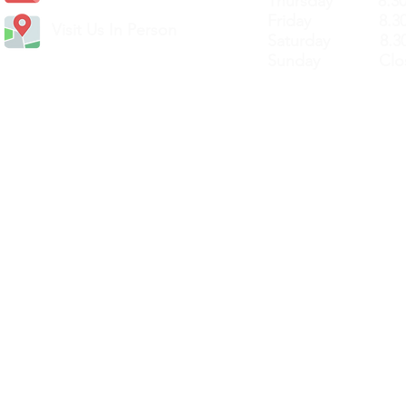
Thursday 8.30a
Friday 8.30a
Visit Us In Person
Saturday 8.30
Sunday Clos