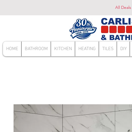
All Deals
HOME
BATHROOM
KITCHEN
HEATING
TILES
DIY