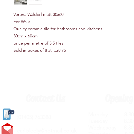
Verona Waldorf matt 30x60
For Walls
Quality ceramic tile for bathrooms and kitchens
30cm x 60cm
price per metre of 5.5 tiles
Sold in boxes of 8 at £28.75
Contact Us
Opening
Monday 8.30a
(
01405) 763388
Tuesday 8.30a
Wednesday 8.30
carlislediy@hotmail.
co.uk