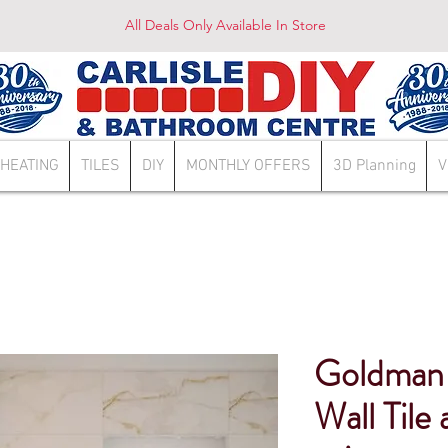
All Deals Only Available In Store
HEATING
TILES
DIY
MONTHLY OFFERS
3D Planning
V
Goldman
Wall Tile