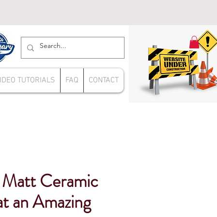
IDEO TUTORIALS
FAQ
CONTACT
 Matt Ceramic
 at an Amazing