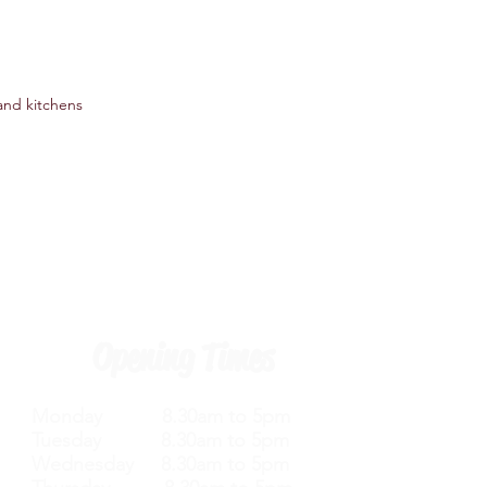
 and kitchens
Opening Times
Monday 8.30am to 5pm
Tuesday 8.30am to 5pm
Wednesday 8.30am to 5pm