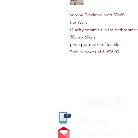
Verona Goldman matt 30x60
For Walls
Quality ceramic tile for bathrooms
30cm x 60cm
price per metre of 5.5 tiles
Sold in boxes of 8 £28.00
Contact Us
(
01405) 763388
carlislediy@hotmail.
co.uk