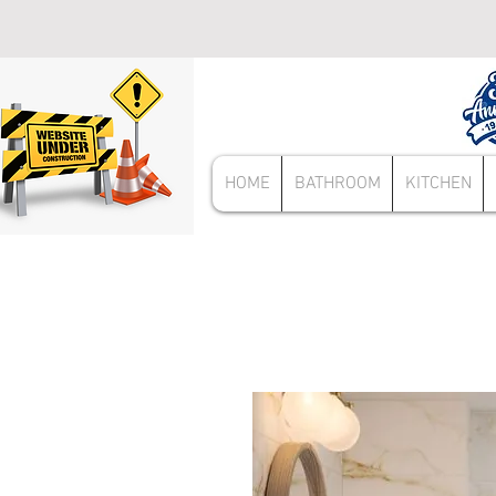
HOME
BATHROOM
KITCHEN