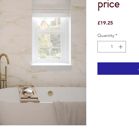
price
Price
£19.25
Quantity
*