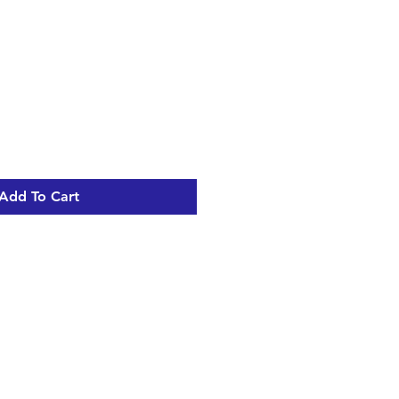
Add To Cart