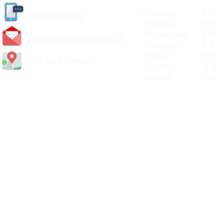
Monday 8.30a
(
01405) 763388
Tuesday 8.30a
Wednesday 8.30
carlislediy@hotmail.
co.uk
Thursday 8.30a
Friday 8.30a
Visit Us In Person
Saturday 8.30
Sunday Clos