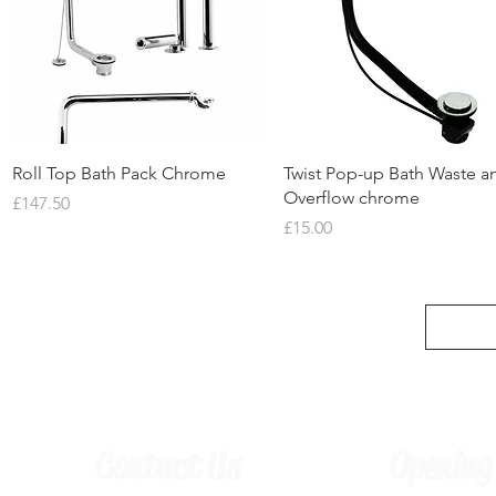
Quick View
Quick View
Roll Top Bath Pack Chrome
Twist Pop-up Bath Waste a
Overflow chrome
Price
£147.50
Price
£15.00
Contact Us
Opening