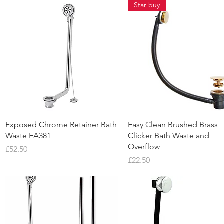
Star buy
Quick View
Quick View
Exposed Chrome Retainer Bath
Easy Clean Brushed Brass
Waste EA381
Clicker Bath Waste and
Overflow
Price
£52.50
Price
£22.50