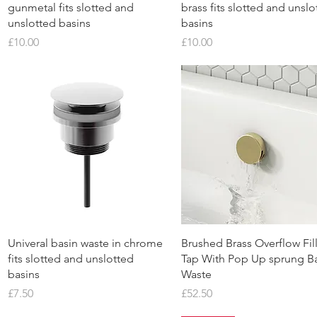
gunmetal fits slotted and
brass fits slotted and unslo
unslotted basins
basins
Price
Price
£10.00
£10.00
Quick View
Quick View
Univeral basin waste in chrome
Brushed Brass Overflow Fil
fits slotted and unslotted
Tap With Pop Up sprung B
basins
Waste
Price
Price
£7.50
£52.50