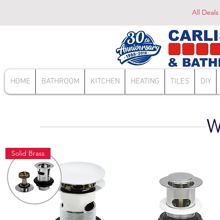
All Deals
HOME
BATHROOM
KITCHEN
HEATING
TILES
DIY
W
Solid Brass