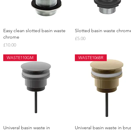
Quick View
Quick View
Easy clean slotted basin waste
Slotted basin waste chrom
chrome
Price
£5.00
Price
£10.00
WASTE110GM
WASTE106BR
Quick View
Quick View
Univeral basin waste in
Univeral basin waste in br