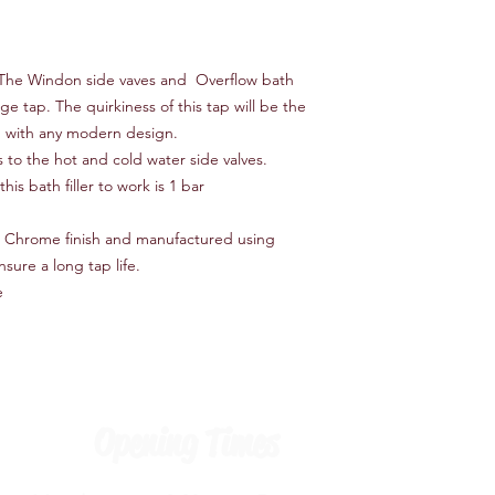
 The Windon side vaves and Overflow bath
age tap. The quirkiness of this tap will be the
in with any modern design.
s to the hot and cold water side valves.
is bath filler to work is 1 bar
a Chrome finish and manufactured using
nsure a long tap life.
e
Opening Times