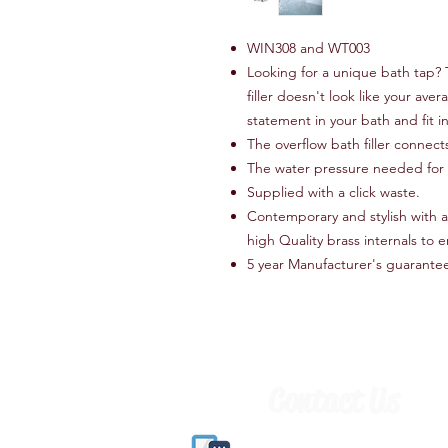
WIN308 and WT003
Looking for a unique bath tap?
filler doesn't look like your aver
statement in your bath and fit 
The overflow bath filler connect
The water pressure needed for th
Supplied with a click waste.
Contemporary and stylish with 
high Quality brass internals to e
5 year Manufacturer's guarante
Contact Us