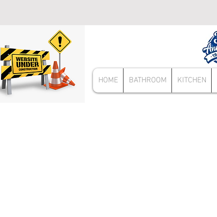
HOME
BATHROOM
KITCHEN