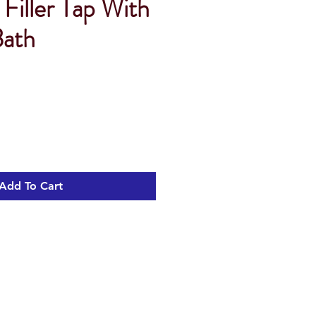
Filler Tap With
ath
Add To Cart