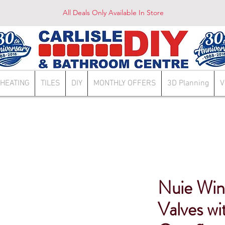
All Deals Only Available In Store
HEATING
TILES
DIY
MONTHLY OFFERS
3D Planning
V
Nuie Win
Valves w