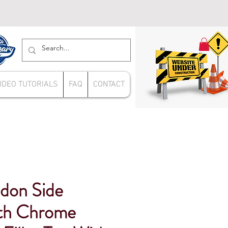
IDEO TUTORIALS
FAQ
CONTACT
don Side
ith Chrome