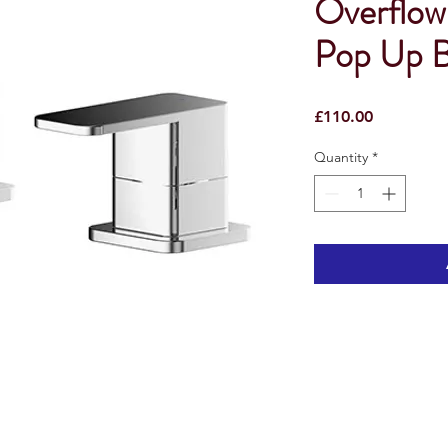
Overflow 
Pop Up B
Price
£110.00
Quantity
*