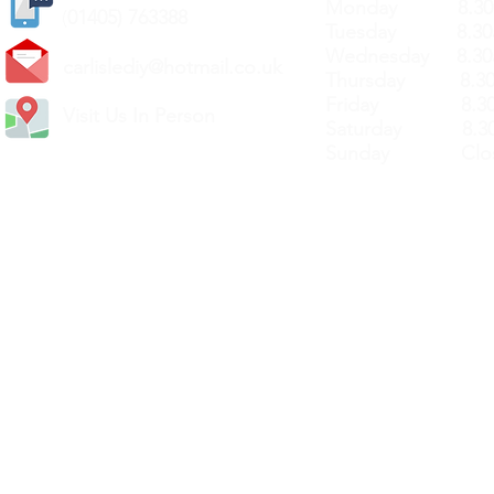
Monday 8.30a
(
01405) 763388
Tuesday 8.30a
Wednesday 8.30
carlislediy@hotmail.
co.uk
Thursday 8.30a
Friday 8.30a
Visit Us In Person
Saturday 8.30
Sunday Clos