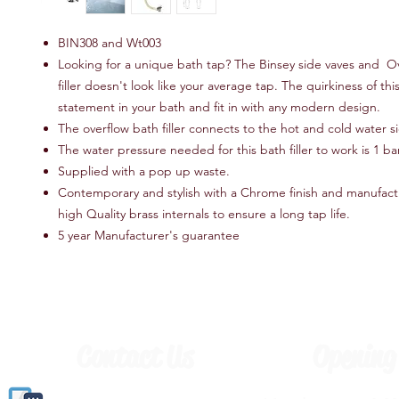
BIN308 and Wt003
Looking for a unique bath tap? The Binsey side vaves and O
filler doesn't look like your average tap. The quirkiness of thi
statement in your bath and fit in with any modern design.
The overflow bath filler connects to the hot and cold water si
The water pressure needed for this bath filler to work is 1 b
Supplied with a pop up waste.
Contemporary and stylish with a Chrome finish and manufac
high Quality brass internals to ensure a long tap life.
5 year Manufacturer's guarantee
Contact Us
Opening