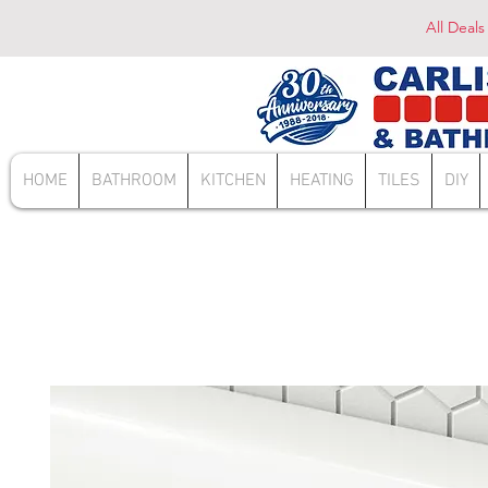
All Deals
HOME
BATHROOM
KITCHEN
HEATING
TILES
DIY