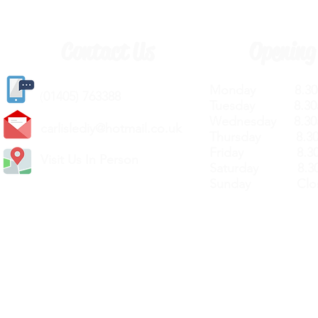
Contact Us
Opening
Monday 8.30a
(
01405) 763388
Tuesday 8.30a
Wednesday 8.30
carlislediy@hotmail.
co.uk
Thursday 8.30a
Friday 8.30a
Visit Us In Person
Saturday 8.30
Sunday Clos