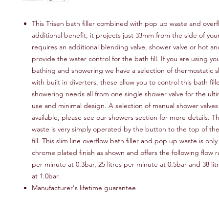
This Trisen bath filler combined with pop up waste and overf
additional benefit, it projects just 33mm from the side of your
requires an additional blending valve, shower valve or hot an
provide the water control for the bath fill. If you are using yo
bathing and showering we have a selection of thermostatic s
with built in diverters, these allow you to control this bath fil
showering needs all from one single shower valve for the ulti
use and minimal design. A selection of manual shower valves 
available, please see our showers section for more details. 
waste is very simply operated by the button to the top of th
fill. This slim line overflow bath filler and pop up waste is only
chrome plated finish as shown and offers the following flow rat
per minute at 0.3bar, 25 litres per minute at 0.5bar and 38 li
at 1.0bar.
Manufacturer's lifetime guarantee