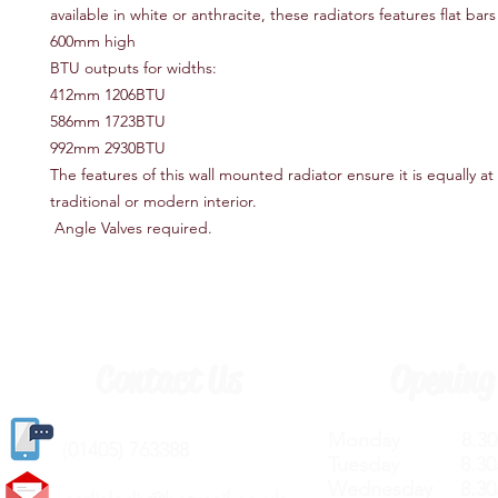
available in white or anthracite, these radiators features flat bar
600mm high
BTU outputs for widths:
412mm 1206BTU
586mm 1723BTU
992mm 2930BTU
The features of this wall mounted radiator ensure it is equally a
traditional or modern interior.
Angle Valves required.
Contact Us
Opening
Monday 8.30a
(
01405) 763388
Tuesday 8.30a
Wednesday 8.30