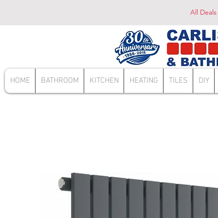
All Deals
HOME
BATHROOM
KITCHEN
HEATING
TILES
DIY