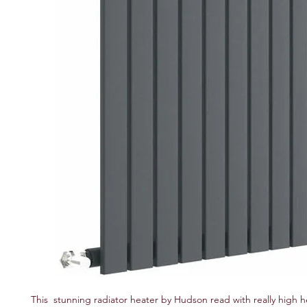
This stunning radiator heater by Hudson read with really high 