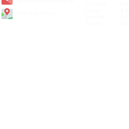
carlislediy@hotmail.
co.uk
Thursday 8.30a
Friday 8.30a
Visit Us In Person
Saturday 8.30
Sunday Clos