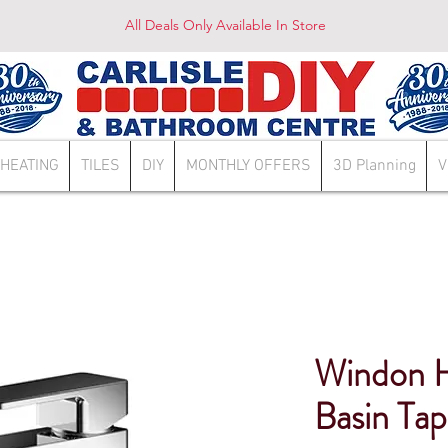
All Deals Only Available In Store
HEATING
TILES
DIY
MONTHLY OFFERS
3D Planning
V
Windon Hi
Basin T