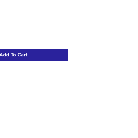
Add To Cart