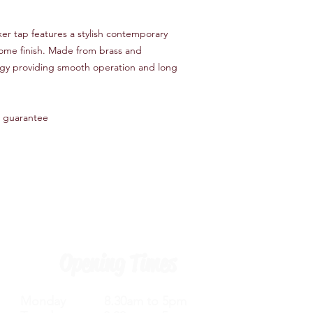
er tap features a stylish contemporary
rome finish. Made from brass and
ogy providing smooth operation and long
 guarantee
Opening Times
Monday 8.30am to 5pm