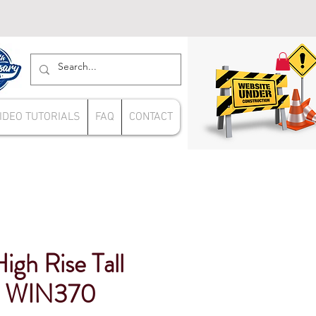
IDEO TUTORIALS
FAQ
CONTACT
gh Rise Tall
ap WIN370