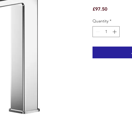
Price
£97.50
Quantity
*