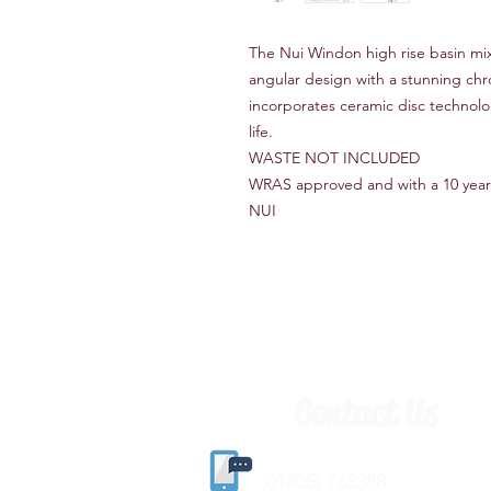
The Nui Windon high rise basin mix
angular design with a stunning ch
incorporates ceramic disc technol
life.
WASTE NOT INCLUDED
WRAS approved and with a 10 year
NUI
Contact Us
(
01405) 763388