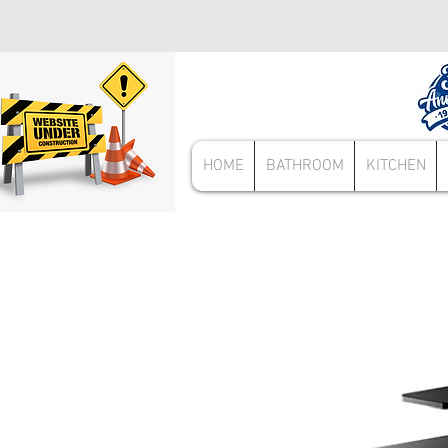
HOME
BATHROOM
KITCHEN