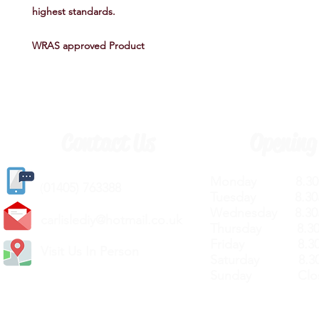
highest standards.
WRAS approved Product
Contact Us
Opening
Monday 8.30a
(
01405) 763388
Tuesday 8.30a
Wednesday 8.30
carlislediy@hotmail.
co.uk
Thursday 8.30a
Friday 8.30a
Visit Us In Person
Saturday 8.30
Sunday Clos