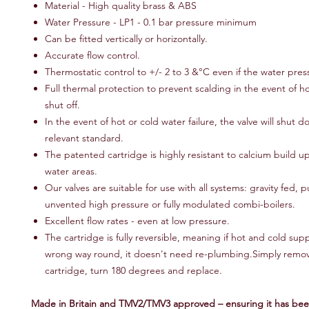
Material - High quality brass & ABS
Water Pressure - LP1 - 0.1 bar pressure minimum
Can be fitted vertically or horizontally.
Accurate flow control.
Thermostatic control to +/- 2 to 3 &°C even if the water pres
Full thermal protection to prevent scalding in the event of h
shut off.
In the event of hot or cold water failure, the valve will shut 
relevant standard.
The patented cartridge is highly resistant to calcium build u
water areas.
Our valves are suitable for use with all systems: gravity fed,
unvented high pressure or fully modulated combi-boilers.
Excellent flow rates - even at low pressure.
The cartridge is fully reversible, meaning if hot and cold supp
wrong way round, it doesn't need re-plumbing.Simply remo
cartridge, turn 180 degrees and replace.
Made in Britain and TMV2/TMV3 approved – ensuring it has bee