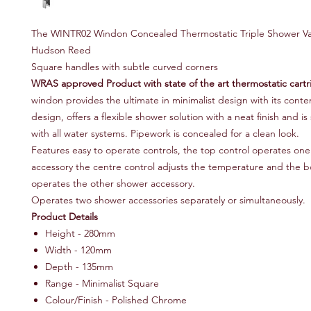
The WINTR02 Windon Concealed Thermostatic Triple Shower Val
Hudson Reed
Square handles with subtle curved corners
WRAS approved Product with state of the art thermostatic cart
windon provides the ultimate in minimalist design with its con
design, offers a flexible shower solution with a neat finish and is
with all water systems. Pipework is concealed for a clean look.
Features easy to operate controls, the top control operates on
accessory the centre control adjusts the temperature and the b
operates the other shower accessory.
Operates two shower accessories separately or simultaneously.
Product Details
Height - 280mm
Width - 120mm
Depth - 135mm
Range - Minimalist Square
Colour/Finish - Polished Chrome