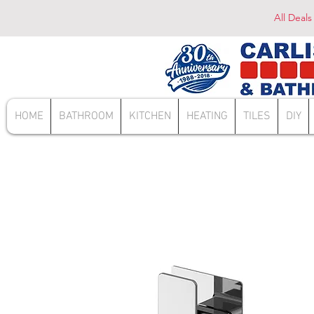
All Deals
HOME
BATHROOM
KITCHEN
HEATING
TILES
DIY