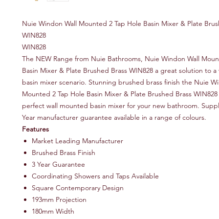
Nuie Windon Wall Mounted 2 Tap Hole Basin Mixer & Plate Brus
WIN828
WIN828
The NEW Range from Nuie Bathrooms, Nuie Windon Wall Moun
Basin Mixer & Plate Brushed Brass WIN828 a great solution to a
basin mixer scenario. Stunning brushed brass finish the Nuie W
Mounted 2 Tap Hole Basin Mixer & Plate Brushed Brass WIN828 w
perfect wall mounted basin mixer for your new bathroom. Suppl
Year manufacturer guarantee available in a range of colours.
Features
Market Leading Manufacturer
Brushed Brass Finish
3 Year Guarantee
Coordinating Showers and Taps Available
Square Contemporary Design
193mm Projection
180mm Width