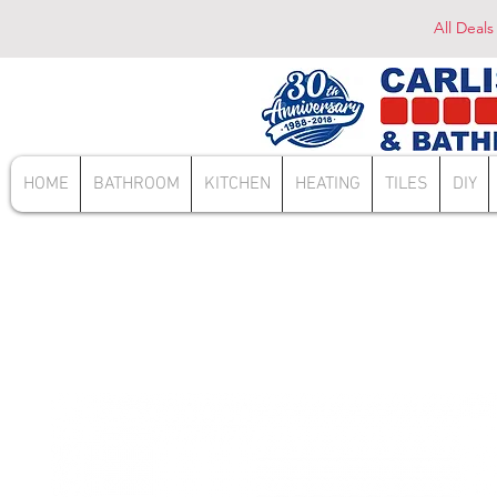
All Deals
HOME
BATHROOM
KITCHEN
HEATING
TILES
DIY