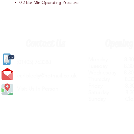
0.2 Bar Min Operating Pressure
Contact Us
Opening
Monday 8.30a
(
01405) 763388
Tuesday 8.30a
Wednesday 8.30
carlislediy@hotmail.
co.uk
Thursday 8.30a
Friday 8.30a
Visit Us In Person
Saturday 8.30
Sunday Clos