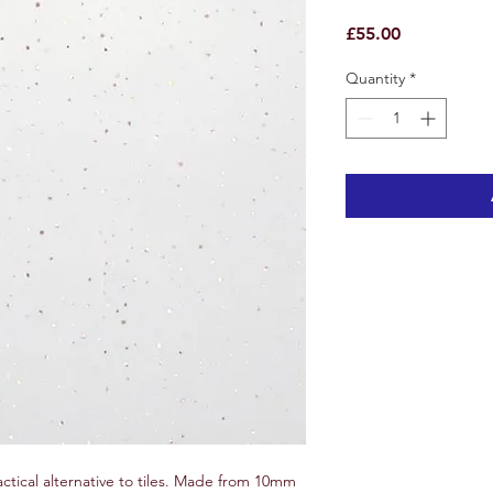
Price
£55.00
Quantity
*
actical alternative to tiles. Made from 10mm