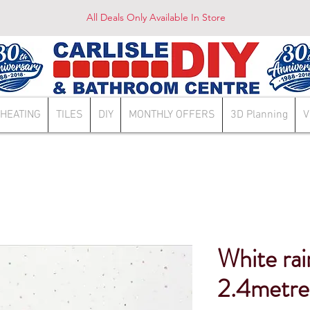
All Deals Only Available In Store
HEATING
TILES
DIY
MONTHLY OFFERS
3D Planning
V
White rai
2.4metre