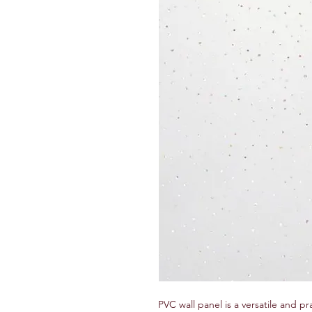
PVC wall panel is a versatile and pr