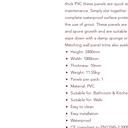
thick PVC these panels are quick an
maintenance. Simply slot together
complete waterproof surface protec
the use of grout. These panels ar
and spore growth and are suitable f
wipe down with a damp sponge or c
Matching wall panel trims also avai
Height: 2400mm
Width: 1000mm
Thickness: 10mm
Weight: 11.55kg
Panels per pack: 1
Material: PVC
Suitable for: Bathroom & Kitch
Suitable for: Walls
Easy to clean
Easy installation
Waterproof
CE compliant to EN13245-2:200