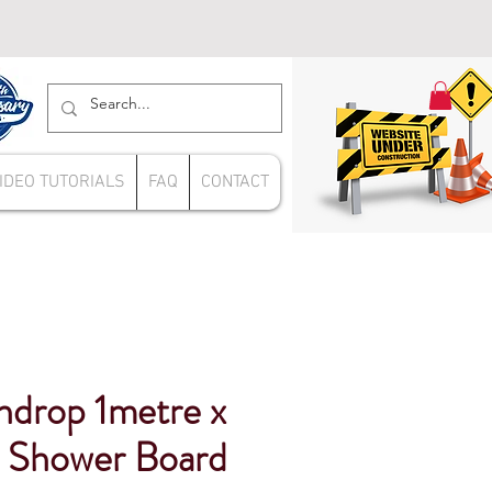
IDEO TUTORIALS
FAQ
CONTACT
ndrop 1metre x
 Shower Board