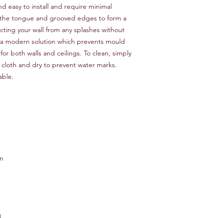
d easy to install and require minimal
 the tongue and grooved edges to form a
ting your wall from any splashes without
e a modern solution which prevents mould
or both walls and ceilings. To clean, simply
loth and dry to prevent water marks.
lable.
en
8