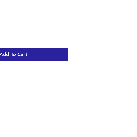
Add To Cart