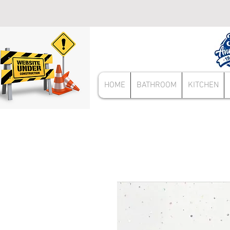
HOME
BATHROOM
KITCHEN