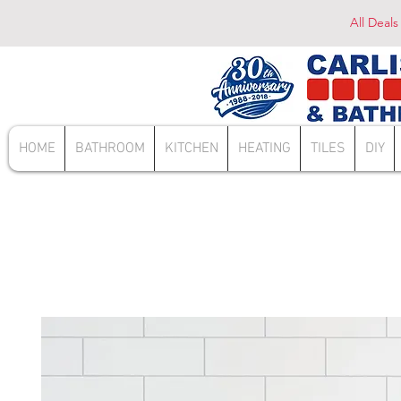
All Deals
HOME
BATHROOM
KITCHEN
HEATING
TILES
DIY