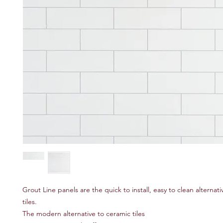
Grout Line panels are the quick to install, easy to clean alternat
tiles.
The modern alternative to ceramic tiles