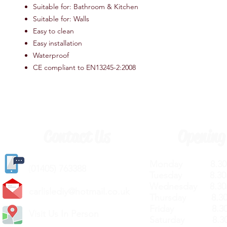
Suitable for: Bathroom & Kitchen
Suitable for: Walls
Easy to clean
Easy installation
Waterproof
CE compliant to EN13245-2:2008
Contact Us
Opening
Monday 8.30a
(
01405) 763388
Tuesday 8.30a
Wednesday 8.30
carlislediy@hotmail.
co.uk
Thursday 8.30a
Friday 8.30a
Visit Us In Person
Saturday 8.30