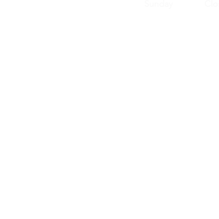
Sunday Clos