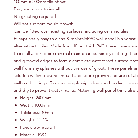
100mm x 200mm tile effect
Easy and quick to install.
No grouting required
Will not support mould growth
Can be fitted over existing surfaces, including ceramic tiles
Exceptionally easy to clean & maintainPVC wall panel is a versatil
alternative to tiles. Made from 10mm thick PVC these panels ar
to install and require minimal maintenance. Simply slot togethe
and grooved edges to form a complete waterproof surface prot
wall from any splashes without the use of grout. These panels 
solution which prevents mould and spore growth and are suitab
walls and ceilings. To clean, simply wipe down with a damp spon
and dry to prevent water marks. Matching wall panel trims also a
Height: 2400mm
Width: 1000mm
Thickness: 10mm
Weight: 11.55kg
Panels per pack: 1
Material: PVC