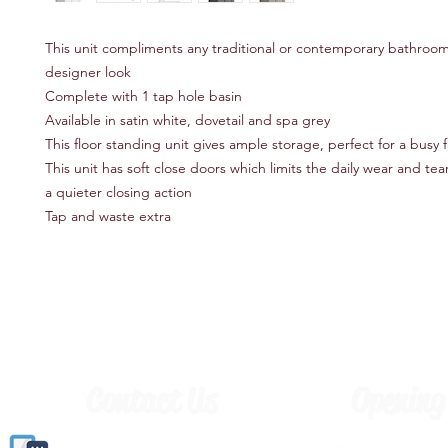
This unit compliments any traditional or contemporary bathroom
designer look
Complete with 1 tap hole basin
Available in satin white, dovetail and spa grey
This floor standing unit gives ample storage, perfect for a busy
This unit has soft close doors which limits the daily wear and te
a quieter closing action
Tap and waste extra
Contact Us
Opening