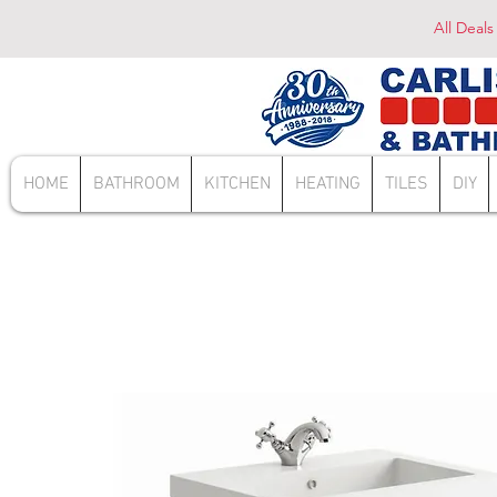
All Deals
HOME
BATHROOM
KITCHEN
HEATING
TILES
DIY