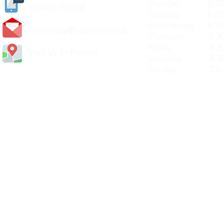
Monday 8.30a
(
01405) 763388
Tuesday 8.30a
Wednesday 8.30
carlislediy@hotmail.
co.uk
Thursday 8.30a
Friday 8.30a
Visit Us In Person
Saturday 8.30
Sunday Clos