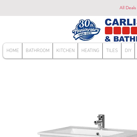
All Deals
HOME
BATHROOM
KITCHEN
HEATING
TILES
DIY