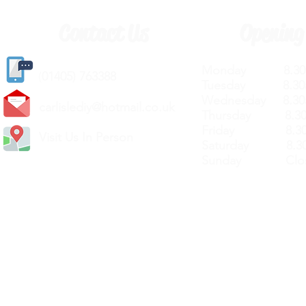
Contact Us
Opening
Monday 8.30a
(
01405) 763388
Tuesday 8.30a
Wednesday 8.30
carlislediy@hotmail.
co.uk
Thursday 8.30a
Friday 8.30a
Visit Us In Person
Saturday 8.30
Sunday Clos