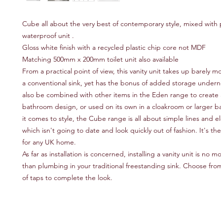
Cube all about the very best of contemporary style, mixed with pr
waterproof unit .
Gloss white finish with a recycled plastic chip core not MDF
Matching 500mm x 200mm toilet unit also available
From a practical point of view, this vanity unit takes up barely 
a conventional sink, yet has the bonus of added storage underne
also be combined with other items in the Eden range to create
bathroom design, or used on its own in a cloakroom or larger
it comes to style, the Cube range is all about simple lines and el
which isn't going to date and look quickly out of fashion. It's th
for any UK home.
As far as installation is concerned, installing a vanity unit is no
than plumbing in your traditional freestanding sink. Choose fr
of taps to complete the look.