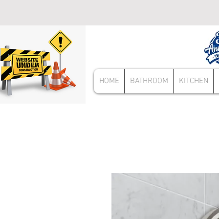
HOME
BATHROOM
KITCHEN