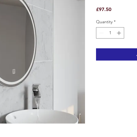
Price
£97.50
Quantity
*