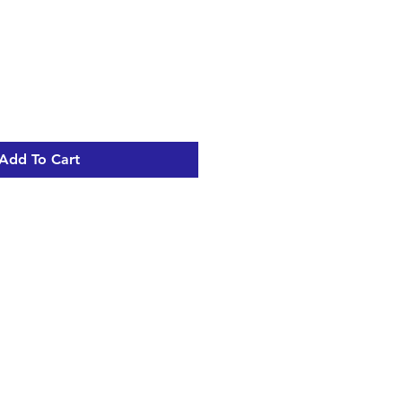
Add To Cart