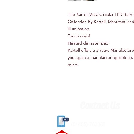
The Kartell Vista Circular LED Bathr
Collection By Kartell. Manufactured
illumination
Touch on/of
Heated demister pad
Kartell offers a 3 Years Manufactur
you against manufacturing defects a
mind.
Contact Us
(
01405) 763388