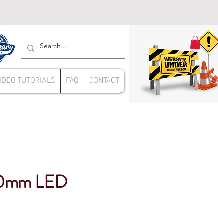
IDEO TUTORIALS
FAQ
CONTACT
00mm LED