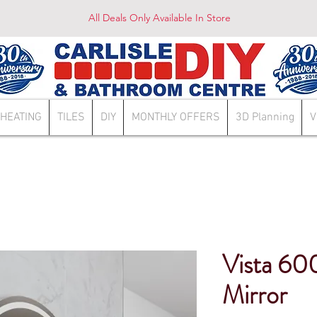
All Deals Only Available In Store
HEATING
TILES
DIY
MONTHLY OFFERS
3D Planning
V
Vista 6
Mirror