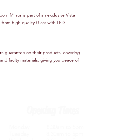
oom Mirror is part of an exclusive Vista
 from high quality Glass with LED
ers guarantee on their products, covering
nd faulty materials, giving you peace of
Opening Times
Monday 8.30am to 5pm
Tuesday 8.30am to 5pm