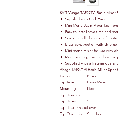
KVIT Visage TAP271VI Basin Mixer 
Supplied with Click Waste
Mini Mono Basin Mixer Tap from
Easy to install save time and m
Single handle for ease-of-contro
Brass construction with chrome-
Mini mono mixer for use with c
Modern design would look the 
Supplied with a lifetime guaran
Visage TAP271VI Basin Mixer Specif
Fixture
Basin
Tap Type
Basin Mixer
Mounting
Deck
Tap Handles
1
Tap Holes
1
Tap Head Shape
Lever
Tap Operation
Standard