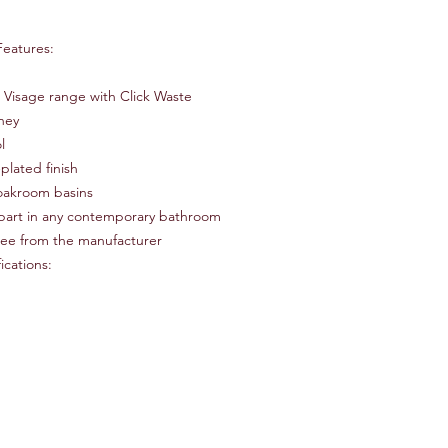
Number of Installatio
Product Type Basin M
Features:
Finish Silver
Hardware Finish Silve
Material Brass
 Visage range with Click Waste
Tap Tails Included Ye
oney
Handle Included Yes
l
Handle Material Meta
plated finish
Deck Plate Included
loakroom basins
part in any contemporary bathroom
tee from the manufacturer
ications: