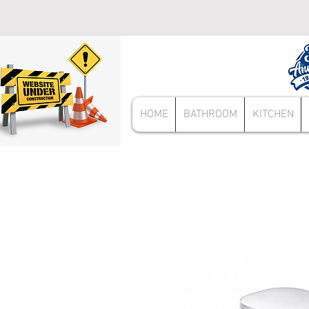
HOME
BATHROOM
KITCHEN