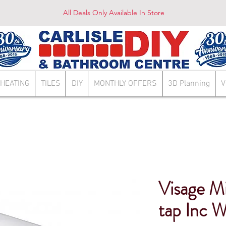
All Deals Only Available In Store
HEATING
TILES
DIY
MONTHLY OFFERS
3D Planning
V
Visage M
tap Inc W