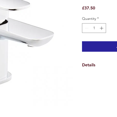
Price
£37.50
Quantity
*
Details
Weights & Dimensio
Overall Tap Height 1
Overall Tap Width 9.
Overall Tap Depth 13
Overall Product Weig
Specifications
Features
Tap Design Monoblo