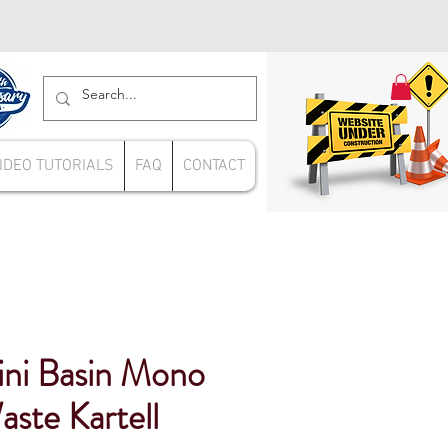
IDEO TUTORIALS
FAQ
CONTACT
ini Basin Mono
aste Kartell