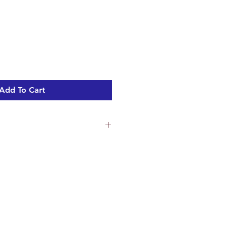
Add To Cart
ns
4.8 cm
5 cm
.3 cm
ht 1.44 kg
c