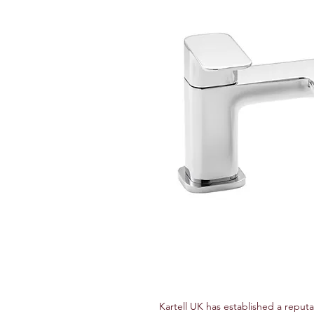
Kartell UK has established a reputa