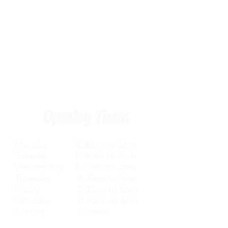
Opening Times
Monday 8.30am to 5pm
Tuesday 8.30am to 5pm
Wednesday 8.30am to 5pm
Thursday 8.30am to 5pm
Friday 8.30am to 5pm
Saturday 8.30am to 4pm
Sunday Closed