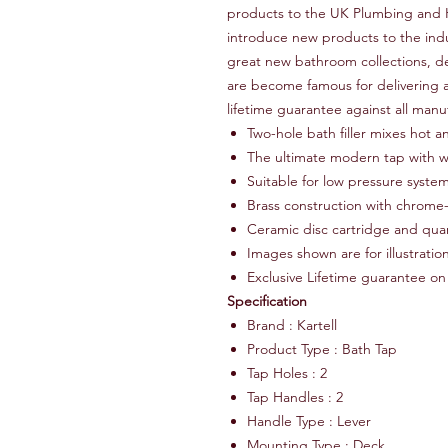
products to the UK Plumbing and H
introduce new products to the ind
great new bathroom collections, de
are become famous for delivering a
lifetime guarantee against all manu
Two-hole bath filler mixes hot a
The ultimate modern tap with wa
Suitable for low pressure syste
Brass construction with chrome-
Ceramic disc cartridge and quar
Images shown are for illustrati
Exclusive Lifetime guarantee on
Specification
Brand : Kartell
Product Type : Bath Tap
Tap Holes : 2
Tap Handles : 2
Handle Type : Lever
Mounting Type : Deck