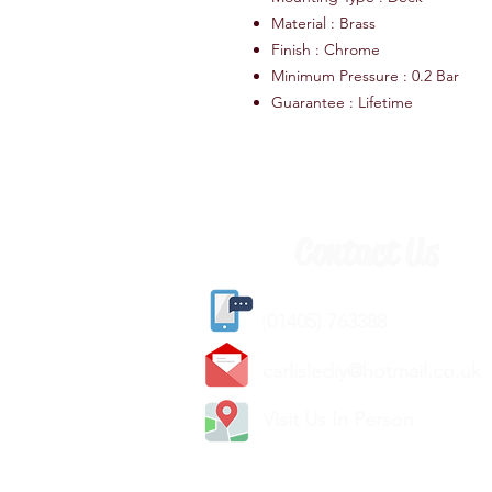
Material : Brass
Finish : Chrome
Minimum Pressure : 0.2 Bar
Guarantee : Lifetime
Contact Us
(
01405) 763388
carlislediy@hotmail.
co.uk
Visit Us In Person