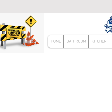
HOME
BATHROOM
KITCHEN