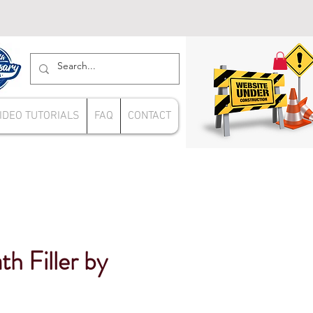
IDEO TUTORIALS
FAQ
CONTACT
th Filler by