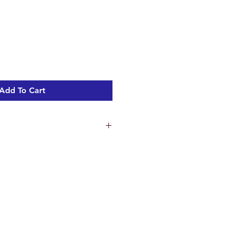
Add To Cart
ns
1.3 cm
 18 cm
m
ht 2.17 kg