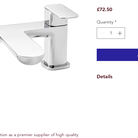
Price
£72.50
Quantity
*
Details
Weights & Dimensio
Overall Tap Height 1
Tap Spread Minimum
Spout Height 4.4 cm
Hole Diameter 3.5 c
Overall Product Weig
Specifications
Features
tion as a premier supplier of high quality