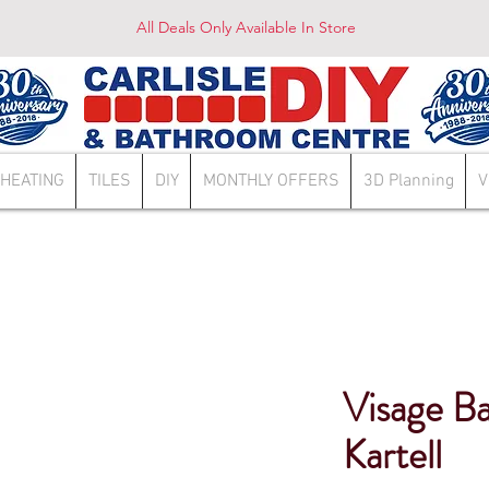
All Deals Only Available In Store
HEATING
TILES
DIY
MONTHLY OFFERS
3D Planning
V
Visage Ba
Kartell