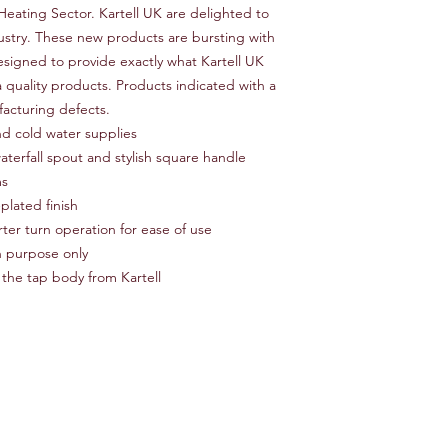
Handle Material Meta
eating Sector. Kartell UK are delighted to
Number of Handles 
ustry. These new products are bursting with
Handheld Shower In
signed to provide exactly what Kartell UK
Finish Chrome
 quality products. Products indicated with a
Product Type Bath T
facturing defects.
Mounting Type Deck
Tap Control Type Vol
nd cold water supplies
Number of Tap Install
terfall spout and stylish square handle
Country of Manufact
ms
plated finish
ter turn operation for ease of use
on purpose only
 the tap body from Kartell