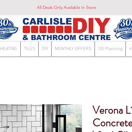
All Deals Only Available In Store
HEATING
TILES
DIY
MONTHLY OFFERS
3D Planning
V
Verona L
Concrete