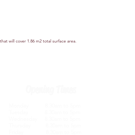
that will cover 1.86 m2 total surface area.
Opening Times
Monday 8.30am to 5pm
Tuesday 8.30am to 5pm
Wednesday 8.30am to 5pm
Thursday 8.30am to 5pm
Friday 8.30am to 5pm