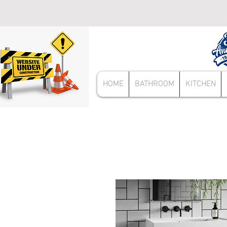
HOME
BATHROOM
KITCHEN