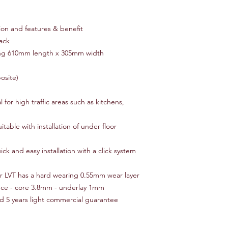
ion and features & benefit
ack
ring 610mm length x 305mm width
osite)
 for high traffic areas such as kitchens,
table with installation of under floor
k and easy installation with a click system
ur LVT has a hard wearing 0.55mm wear layer
nce - core 3.8mm - underlay 1mm
d 5 years light commercial guarantee