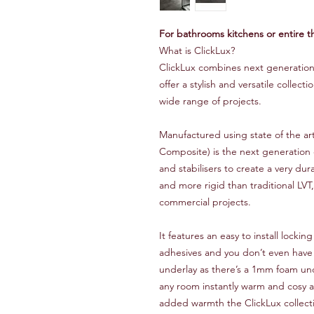
For bathrooms kitchens or entire t
What is ClickLux?
ClickLux combines next generation 
offer a stylish and versatile collecti
wide range of projects.
Manufactured using state of the a
Composite) is the next generation 
and stabilisers to create a very du
and more rigid than traditional LVT
commercial projects.
It features an easy to install locki
adhesives and you don’t even have
underlay as there’s a 1mm foam und
any room instantly warm and cosy a
added warmth the ClickLux collecti