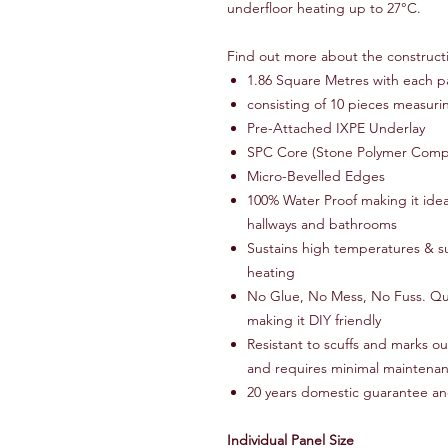
underfloor heating up to 27°C.
Find out more about the construct
1.86 Square Metres with each p
consisting of 10 pieces measu
Pre-Attached IXPE Underlay
SPC Core (Stone Polymer Comp
Micro-Bevelled Edges
100% Water Proof making it ideal
hallways and bathrooms
Sustains high temperatures & sui
heating
No Glue, No Mess, No Fuss. Quic
making it DIY friendly
Resistant to scuffs and marks o
and requires minimal maintena
20 years domestic guarantee an
Individual Panel Size