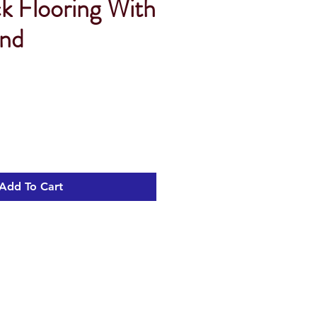
ck Flooring With
Und
Add To Cart