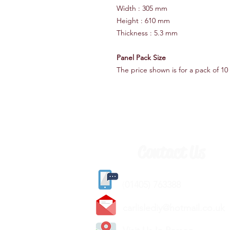
Width : 305 mm
Height : 610 mm
Thickness : 5.3 mm
Panel Pack Size
The price shown is for a pack of 10 
Contact Us
(
01405) 763388
carlislediy@hotmail.
co.uk