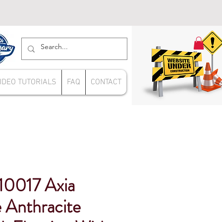
IDEO TUTORIALS
FAQ
CONTACT
10017 Axia
 Anthracite