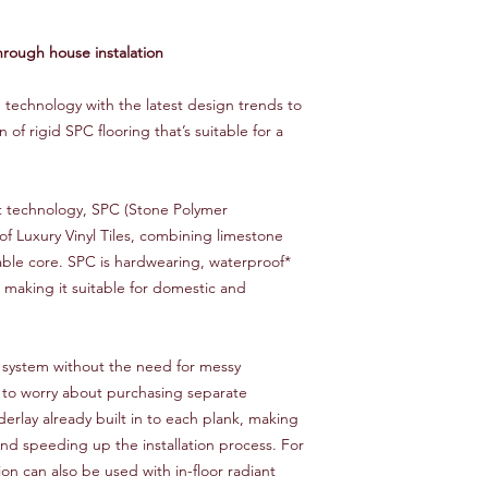
hrough house instalation
technology with the latest design trends to
on of rigid SPC flooring that’s suitable for a
rt technology, SPC (Stone Polymer
of Luxury Vinyl Tiles, combining limestone
rable core. SPC is hardwearing, waterproof*
, making it suitable for domestic and
ng system without the need for messy
 to worry about purchasing separate
erlay already built in to each plank, making
nd speeding up the installation process. For
on can also be used with in-floor radiant