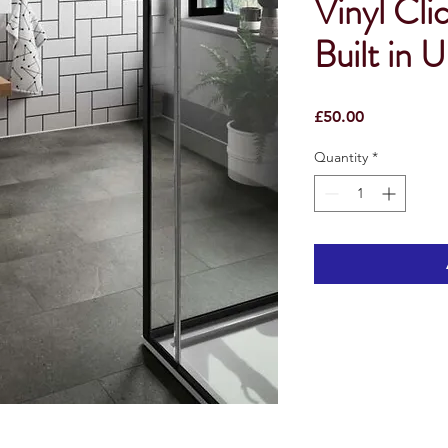
Vinyl Cli
Built in 
Price
£50.00
Quantity
*