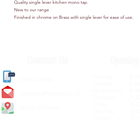
Quality single lever kitchen mono tap.
New to our range
Finished in chrome on Brass with single lever for ease of use.
Contact Us
Opening
Monday 8.30a
(
01405) 763388
Tuesday 8.30a
Wednesday 8.30
carlislediy@hotmail.
co.uk
Thursday 8.30a
Friday 8.30a
Visit Us In Person
Saturday 8.30
Sunday Clos