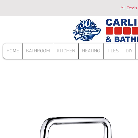
All Deals
HOME
BATHROOM
KITCHEN
HEATING
TILES
DIY