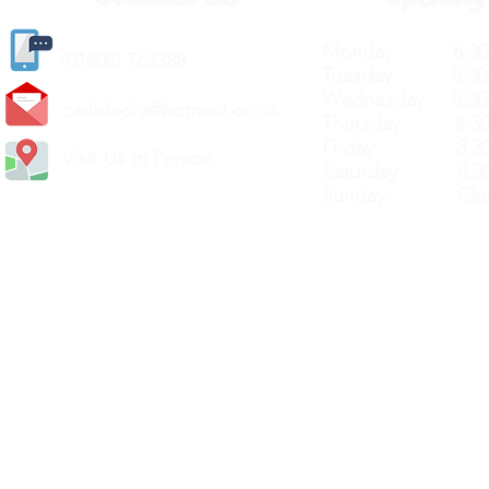
Monday 8.30a
(
01405) 763388
Tuesday 8.30a
Wednesday 8.30
carlislediy@hotmail.
co.uk
Thursday 8.30a
Friday 8.30a
Visit Us In Person
Saturday 8.30
Sunday Clos