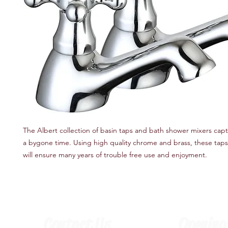
The Albert collection of basin taps and bath shower mixers captu
a bygone time. Using high quality chrome and brass, these taps
will ensure many years of trouble free use and enjoyment.
Contact Us
Opening