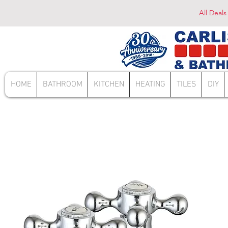
All Deals
HOME
BATHROOM
KITCHEN
HEATING
TILES
DIY