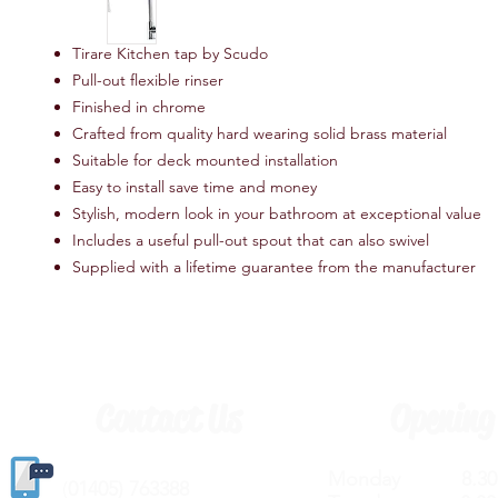
Tirare Kitchen tap by Scudo
Pull-out flexible rinser
Finished in chrome
Crafted from quality hard wearing solid brass material
Suitable for deck mounted installation
Easy to install save time and money
Stylish, modern look in your bathroom at exceptional value
Includes a useful pull-out spout that can also swivel
Supplied with a lifetime guarantee from the manufacturer
Contact Us
Opening
Monday 8.30a
(
01405) 763388