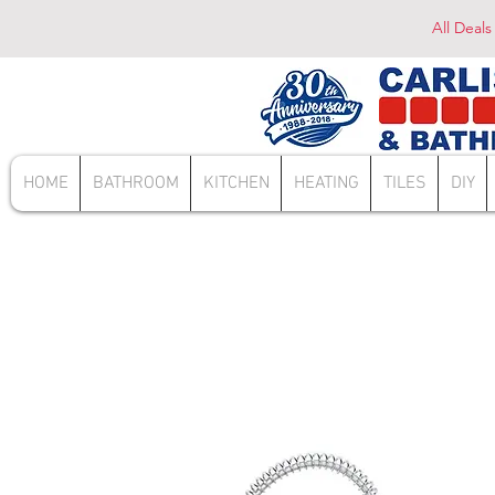
All Deals
HOME
BATHROOM
KITCHEN
HEATING
TILES
DIY