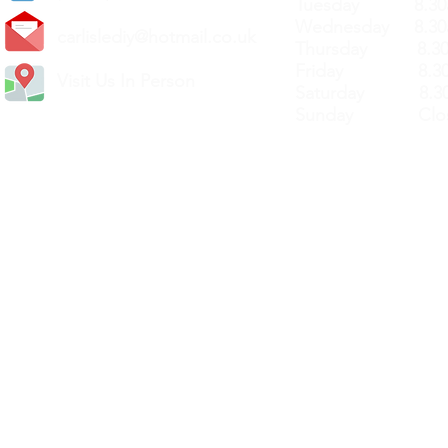
Tuesday 8.30a
Wednesday 8.30
carlislediy@hotmail.
co.uk
Thursday 8.30a
Friday 8.30a
Visit Us In Person
Saturday 8.30
Sunday Clos