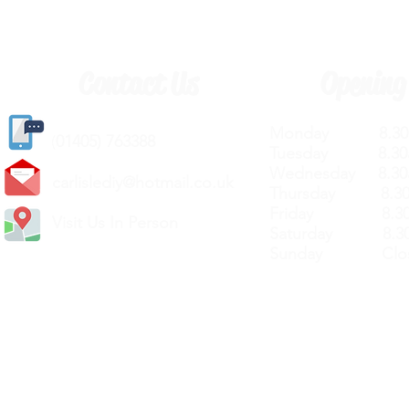
Contact Us
Opening
Monday 8.30a
(
01405) 763388
Tuesday 8.30a
Wednesday 8.30
carlislediy@hotmail.
co.uk
Thursday 8.30a
Friday 8.30a
Visit Us In Person
Saturday 8.30
Sunday Clos