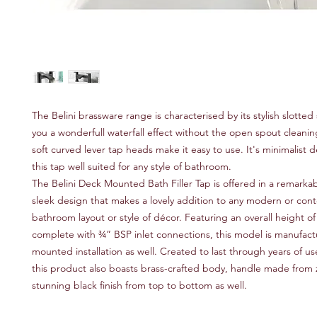
The Belini brassware range is characterised by its stylish slotted
you a wonderfull waterfall effect without the open spout cleaning
soft curved lever tap heads make it easy to use. It's minimalist
this tap well suited for any style of bathroom.
The Belini Deck Mounted Bath Filler Tap is offered in a remarkab
sleek design that makes a lovely addition to any modern or co
bathroom layout or style of décor. Featuring an overall height 
complete with ¾” BSP inlet connections, this model is manufact
mounted installation as well. Created to last through years of us
this product also boasts brass-crafted body, handle made from 
stunning black finish from top to bottom as well.