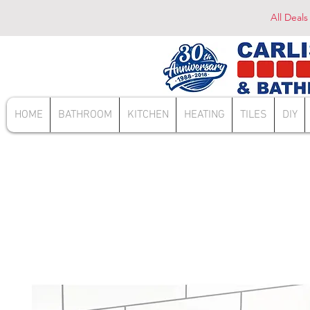
All Deals
HOME
BATHROOM
KITCHEN
HEATING
TILES
DIY