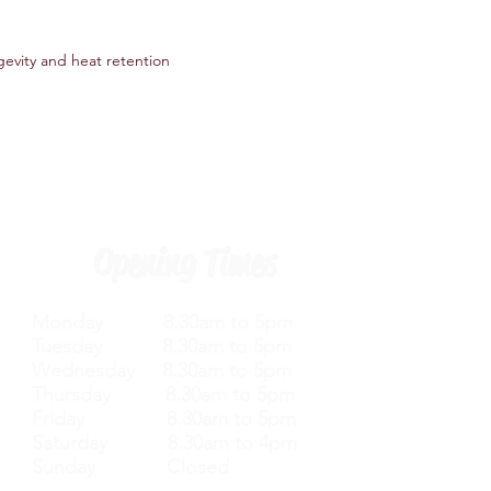
gevity and heat retention
Opening Times
Monday 8.30am to 5pm
Tuesday 8.30am to 5pm
Wednesday 8.30am to 5pm
Thursday 8.30am to 5pm
Friday 8.30am to 5pm
Saturday 8.30am to 4pm
Sunday Closed