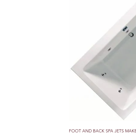
FOOT AND BACK SPA JETS MAK