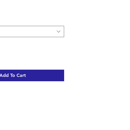
Add To Cart