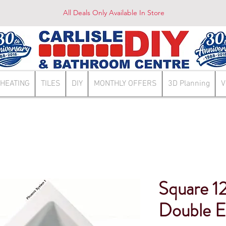
All Deals Only Available In Store
HEATING
TILES
DIY
MONTHLY OFFERS
3D Planning
V
Square 12
Double E