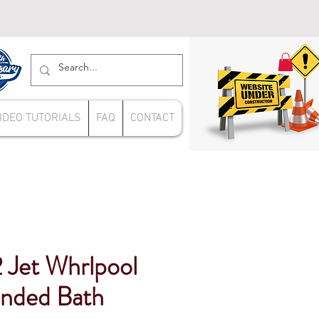
IDEO TUTORIALS
FAQ
CONTACT
 Jet Whrlpool
nded Bath