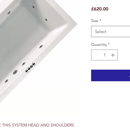
Price
£620.00
Size
*
Select
Quantity
*
E THIS SYSTEM HEAD AND SHOULDERS