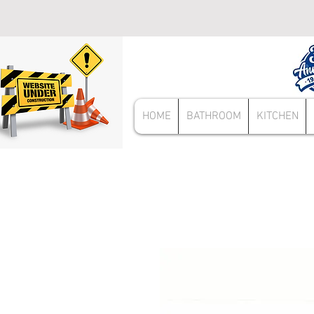
HOME
BATHROOM
KITCHEN