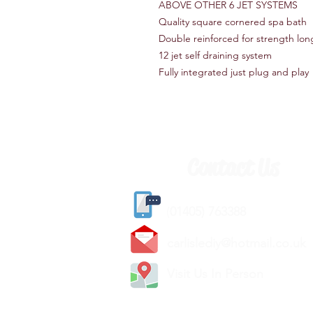
ABOVE OTHER 6 JET SYSTEMS
Quality square cornered spa bath
Double reinforced for strength lon
12 jet self draining system
Fully integrated just plug and play
Contact Us
(
01405) 763388
carlislediy@hotmail.
co.uk
Visit Us In Person