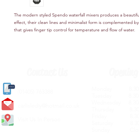
The modern styled Spendo waterfall mixers produces a beautiful 
effect, their clean lines and minimalist form is complemented by 
that gives finger tip control for temperature and flow of water.
Contact Us
Opening
Monday 8.30a
(
01405) 763388
Tuesday 8.30a
Wednesday 8.30
carlislediy@hotmail.
co.uk
Thursday 8.30a
Friday 8.30a
Visit Us In Person
Saturday 8.30
Sunday Clos