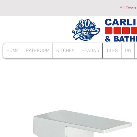
All Deals
HOME
BATHROOM
KITCHEN
HEATING
TILES
DIY