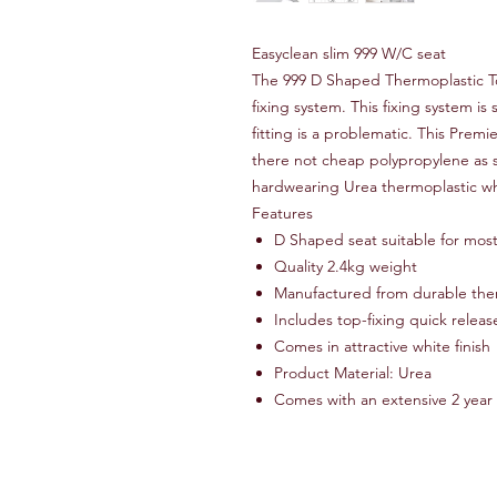
Easyclean slim 999 W/C seat
The 999 D Shaped Thermoplastic To
fixing system. This fixing system i
fitting is a problematic. This Premi
there not cheap polypropylene as 
hardwearing Urea thermoplastic wh
Features
D Shaped seat suitable for most
Quality 2.4kg weight
Manufactured from durable the
Includes top-fixing quick releas
Comes in attractive white finish
Product Material: Urea
Comes with an extensive 2 year