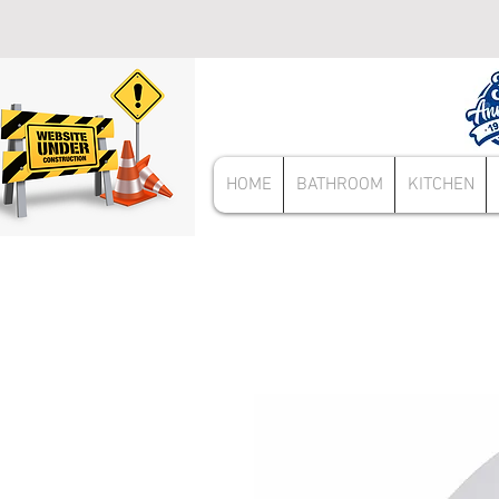
HOME
BATHROOM
KITCHEN