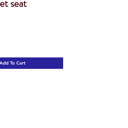
et seat
Add To Cart