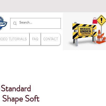
IDEO TUTORIALS
FAQ
CONTACT
 Standard
 Shape Soft