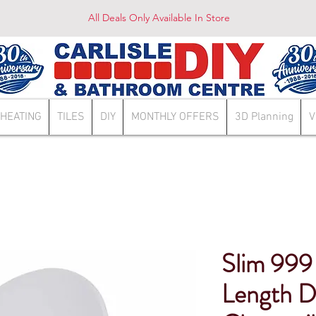
All Deals Only Available In Store
HEATING
TILES
DIY
MONTHLY OFFERS
3D Planning
V
Slim 999
Length D