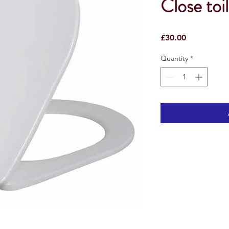
Close toil
Price
£30.00
Quantity
*