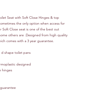
ilet Seat with Soft Close Hinges & top
s sometimes the only option when access for
er Soft Close seat is one of the best out
some others are .Designed from high quality
ich comes with a 3 year guarantee.
 d shape toilet pans
rmoplastic designed
e hinges
 guarantee