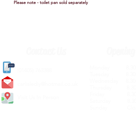
Please note - toilet pan sold separately
Contact Us
Opening
Monday 8.30a
(
01405) 763388
Tuesday 8.30a
Wednesday 8.30
carlislediy@hotmail.
co.uk
Thursday 8.30a
Friday 8.30a
Visit Us In Person
Saturday 8.30
Sunday Clos