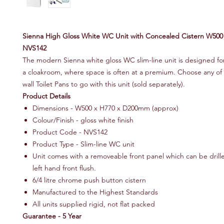
Sienna High Gloss White WC Unit with Concealed Cistern W50
NVS142
The modern Sienna white gloss WC slim-line unit is designed for 
a cloakroom, where space is often at a premium. Choose any of
wall Toilet Pans to go with this unit (sold separately).
Product Details
Dimensions - W500 x H770 x D200mm (approx)
Colour/Finish - gloss white finish
Product Code - NVS142
Product Type - Slim-line WC unit
Unit comes with a removeable front panel which can be drille
left hand front flush.
6/4 litre chrome push button cistern
Manufactured to the Highest Standards
All units supplied rigid, not flat packed
Guarantee - 5 Year