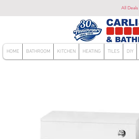
All Deals
HOME
BATHROOM
KITCHEN
HEATING
TILES
DIY