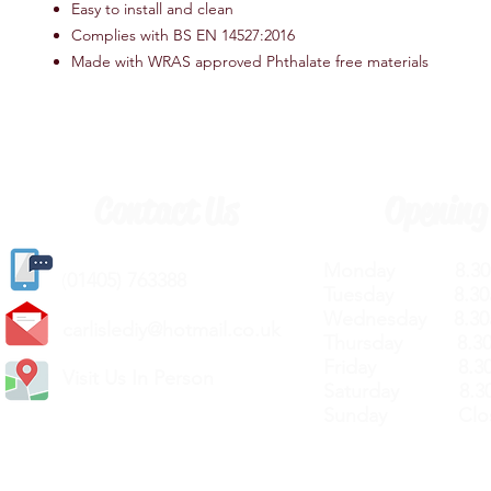
Easy to install and clean
Complies with BS EN 14527:2016
Made with WRAS approved Phthalate free materials
Contact Us
Opening
Monday 8.30a
(
01405) 763388
Tuesday 8.30a
Wednesday 8.30
carlislediy@hotmail.
co.uk
Thursday 8.30a
Friday 8.30a
Visit Us In Person
Saturday 8.30
Sunday Clos