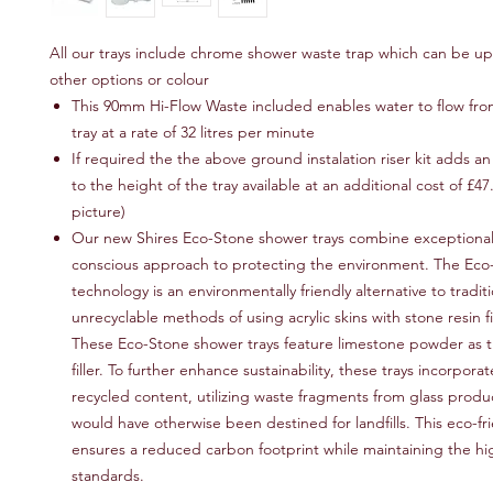
All our trays include chrome shower waste trap which can be u
other options or colour
This 90mm Hi-Flow Waste included enables water to flow fr
tray at a rate of 32 litres per minute
If required the the above ground instalation riser kit adds 
to the height of the tray available at an additional cost of £47
picture)
Our new Shires Eco-Stone shower trays combine exceptional 
conscious approach to protecting the environment. The Eco
technology is an environmentally friendly alternative to tradit
unrecyclable methods of using acrylic skins with stone resin fil
These Eco-Stone shower trays feature limestone powder as t
filler. To further enhance sustainability, these trays incorpor
recycled content, utilizing waste fragments from glass produ
would have otherwise been destined for landfills. This eco-f
ensures a reduced carbon footprint while maintaining the hig
standards.