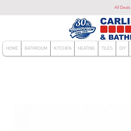
All Deals
HOME
BATHROOM
KITCHEN
HEATING
TILES
DIY