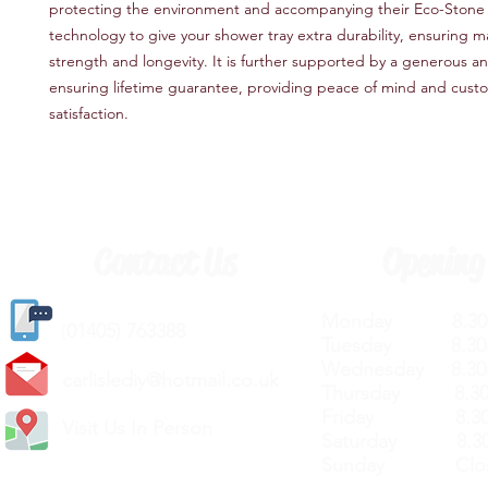
protecting the environment and accompanying their Eco-Stone
technology to give your shower tray extra durability, ensuring
strength and longevity. It is further supported by a generous an
ensuring lifetime guarantee, providing peace of mind and cust
satisfaction.
Contact Us
Opening
Monday 8.30a
(
01405) 763388
Tuesday 8.30a
Wednesday 8.30
carlislediy@hotmail.
co.uk
Thursday 8.30a
Friday 8.30a
Visit Us In Person
Saturday 8.30
Sunday Clos