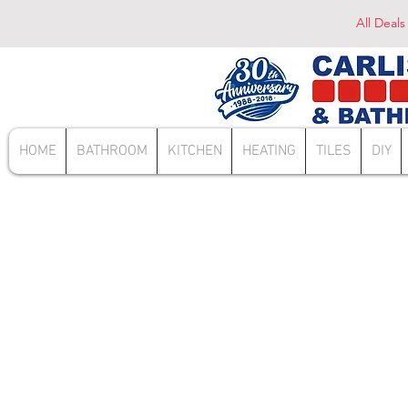
All Deals
HOME
BATHROOM
KITCHEN
HEATING
TILES
DIY