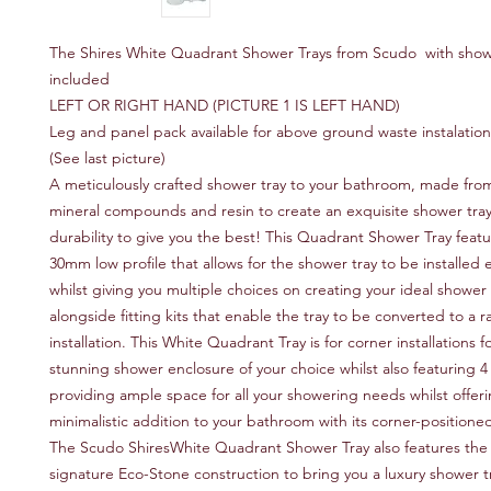
The Shires White Quadrant Shower Trays from Scudo with sho
included
LEFT OR RIGHT HAND (PICTURE 1 IS LEFT HAND)
Leg and panel pack available for above ground waste instalation
(See last picture)
A meticulously crafted shower tray to your bathroom, made fro
mineral compounds and resin to create an exquisite shower tray 
durability to give you the best! This Quadrant Shower Tray featu
30mm low profile that allows for the shower tray to be installed e
whilst giving you multiple choices on creating your ideal shower
alongside fitting kits that enable the tray to be converted to a r
installation. This White Quadrant Tray is for corner installations f
stunning shower enclosure of your choice whilst also featuring 4 
providing ample space for all your showering needs whilst offeri
minimalistic addition to your bathroom with its corner-position
The Scudo ShiresWhite Quadrant Shower Tray also features the 
signature Eco-Stone construction to bring you a luxury shower t