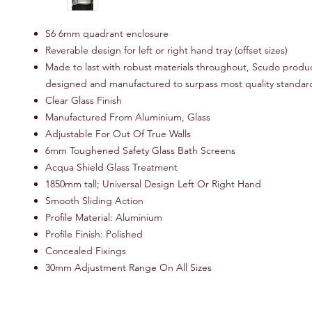
S6 6mm quadrant enclosure
Reverable design for left or right hand tray (offset sizes)
Made to last with robust materials throughout, Scudo produ
designed and manufactured to surpass most quality standar
Clear Glass Finish
Manufactured From Aluminium, Glass
Adjustable For Out Of True Walls
6mm Toughened Safety Glass Bath Screens
Acqua Shield Glass Treatment
1850mm tall; Universal Design Left Or Right Hand
Smooth Sliding Action
Profile Material: Aluminium
Profile Finish: Polished
Concealed Fixings
30mm Adjustment Range On All Sizes