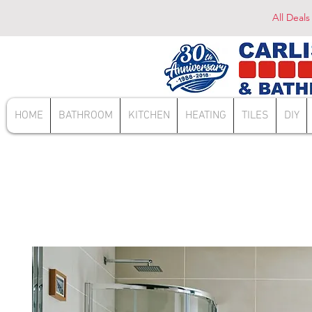
All Deals
HOME
BATHROOM
KITCHEN
HEATING
TILES
DIY