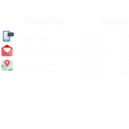
Contact Us
Opening
Monday 8.30a
(
01405) 763388
Tuesday 8.30a
Wednesday 8.30
carlislediy@hotmail.
co.uk
Thursday 8.30a
Friday 8.30a
Visit Us In Person
Saturday 8.30
Sunday Clos