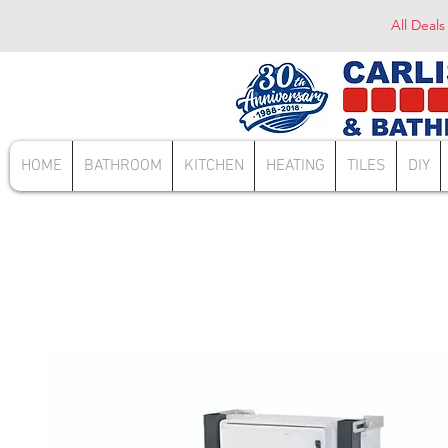
All Deals
HOME
BATHROOM
KITCHEN
HEATING
TILES
DIY