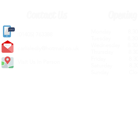
Contact Us
Opening
Monday 8.30a
(
01405) 763388
Tuesday 8.30a
Wednesday 8.30
carlislediy@hotmail.
co.uk
Thursday 8.30a
Friday 8.30a
Visit Us In Person
Saturday 8.30
Sunday Clos