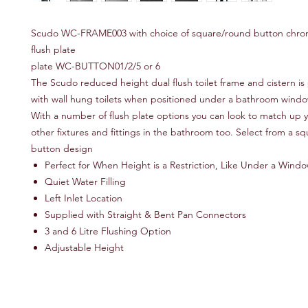
Scudo WC-FRAME003 with choice of square/round button chro
flush plate
plate WC-BUTTON01/2/5 or 6
The Scudo reduced height dual flush toilet frame and cistern is 
with wall hung toilets when positioned under a bathroom windo
With a number of flush plate options you can look to match up 
other fixtures and fittings in the bathroom too. Select from a s
button design
Perfect for When Height is a Restriction, Like Under a Wind
Quiet Water Filling
Left Inlet Location
Supplied with Straight & Bent Pan Connectors
3 and 6 Litre Flushing Option
Adjustable Height