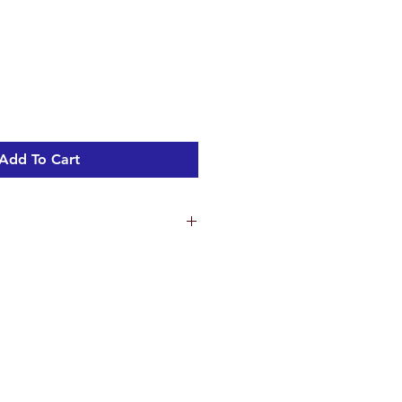
Sale
Price
Add To Cart
er Seat Included
600mm Pan
)600mm• Pan height - 400mm