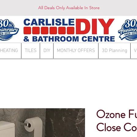
All Deals Only Available In Store
HEATING
TILES
DIY
MONTHLY OFFERS
3D Planning
V
Ozone Ful
Close C