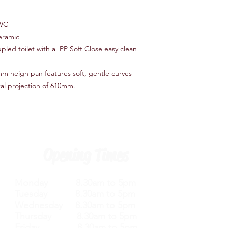
 WC
eramic
led toilet with a PP Soft Close easy clean
mm heigh pan features soft, gentle curves
otal projection of 610mm.
Opening Times
Monday 8.30am to 5pm
Tuesday 8.30am to 5pm
Wednesday 8.30am to 5pm
Thursday 8.30am to 5pm
Friday 8.30am to 5pm