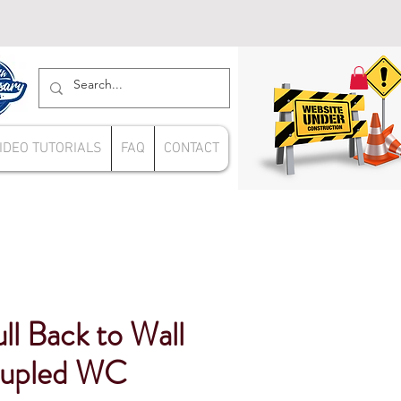
IDEO TUTORIALS
FAQ
CONTACT
l Back to Wall
oupled WC