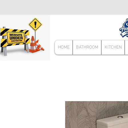
HOME
BATHROOM
KITCHEN