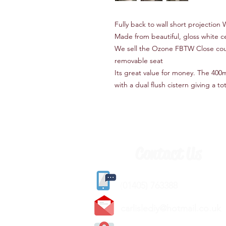
Fully back to wall short projection
Made from beautiful, gloss white c
We sell the Ozone FBTW Close coup
removable seat
Its great value for money. The 400
with a dual flush cistern giving a t
Contact Us
(
01405) 763388
carlislediy@hotmail.
co.uk