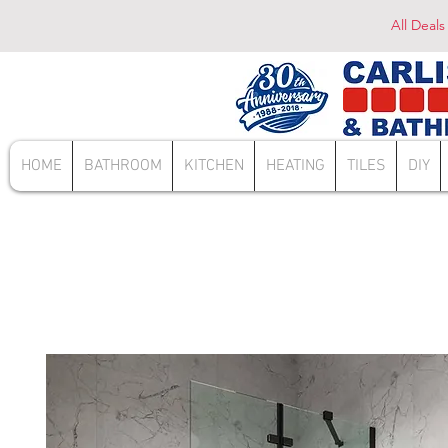
All Deals
HOME
BATHROOM
KITCHEN
HEATING
TILES
DIY