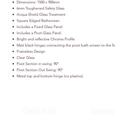
Dimensions: 1500 x 900mm
6mm Toughened Safety Glass
Acqua Shield Glass Treatment
Square Edged Bathscreen
Includes a Fixed Glass Panel
Includes a Pivot Glass Panel
Bright and reflective Chrome Profile
Matt black hinges connecting the pivot bath screen to the f
Frameless Design
Clear Glass
Pivot Section in swing: 90°
Pivot Section Out Swing: 90°
Metal top and bottom hinge (no plastics)
Contact Us
Opening