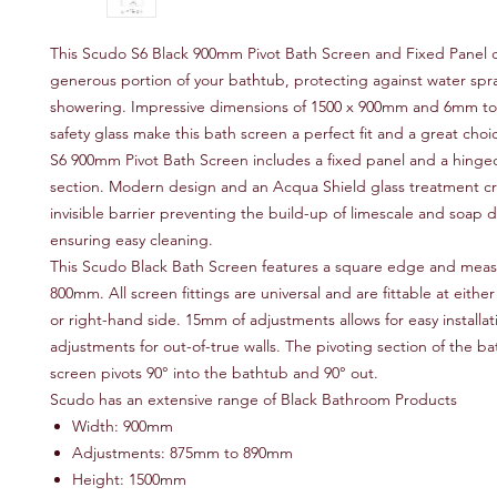
This Scudo S6 Black 900mm Pivot Bath Screen and Fixed Panel c
generous portion of your bathtub, protecting against water spra
showering. Impressive dimensions of 1500 x 900mm and 6mm 
safety glass make this bath screen a perfect fit and a great cho
S6 900mm Pivot Bath Screen includes a fixed panel and a hinged
section. Modern design and an Acqua Shield glass treatment c
invisible barrier preventing the build-up of limescale and soap d
ensuring easy cleaning.
This Scudo Black Bath Screen features a square edge and meas
800mm. All screen fittings are universal and are fittable at either
or right-hand side. 15mm of adjustments allows for easy installa
adjustments for out-of-true walls. The pivoting section of the ba
screen pivots 90° into the bathtub and 90° out.
Scudo has an extensive range of Black Bathroom Products
Width: 900mm
Adjustments: 875mm to 890mm
Height: 1500mm