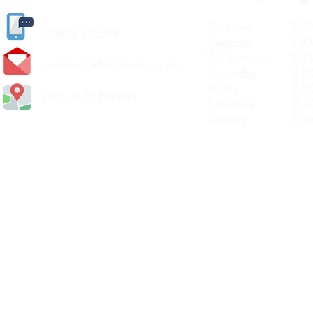
Monday 8.30a
(
01405) 763388
Tuesday 8.30a
Wednesday 8.30
carlislediy@hotmail.
co.uk
Thursday 8.30a
Friday 8.30a
Visit Us In Person
Saturday 8.30
Sunday Clos